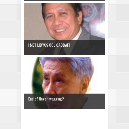
I MET LIBYA'S COL QADDAFI
End of finger-wagging?