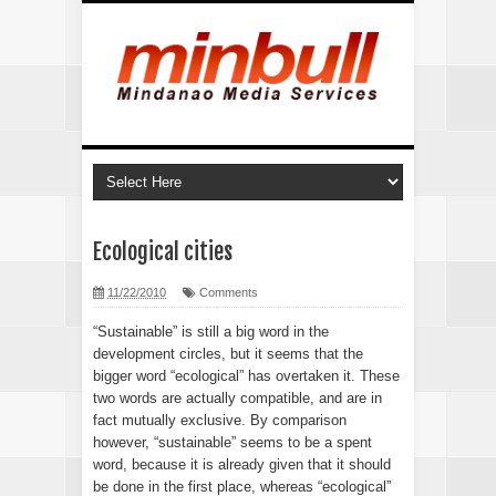
Ecological cities
11/22/2010
Comments
“Sustainable” is still a big word in the
development circles, but it seems that the
bigger word “ecological” has overtaken it. These
two words are actually compatible, and are in
fact mutually exclusive. By comparison
however, “sustainable” seems to be a spent
word, because it is already given that it should
be done in the first place, whereas “ecological”