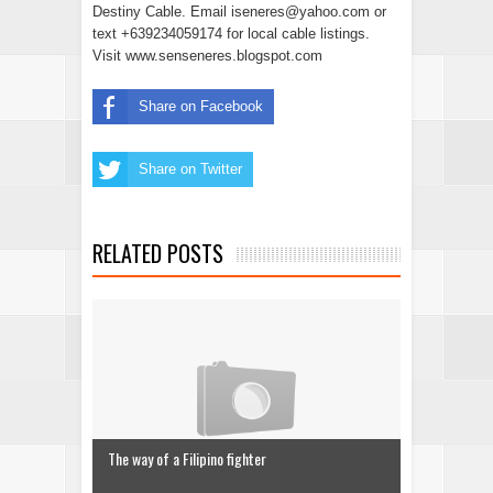
Destiny Cable. Email iseneres@yahoo.com or
text +639234059174 for local cable listings.
Visit www.senseneres.blogspot.com
Share on Facebook
Share on Twitter
RELATED POSTS
The way of a Filipino fighter