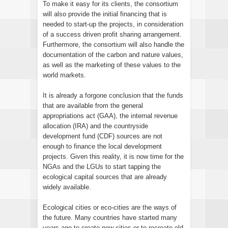
To make it easy for its clients, the consortium
will also provide the initial financing that is
needed to start-up the projects, in consideration
of a success driven profit sharing arrangement.
Furthermore, the consortium will also handle the
documentation of the carbon and nature values,
as well as the marketing of these values to the
world markets.
It is already a forgone conclusion that the funds
that are available from the general
appropriations act (GAA), the internal revenue
allocation (IRA) and the countryside
development fund (CDF) sources are not
enough to finance the local development
projects. Given this reality, it is now time for the
NGAs and the LGUs to start tapping the
ecological capital sources that are already
widely available.
Ecological cities or eco-cities are the ways of
the future. Many countries have started many
years ago to create new cities or to recreate old