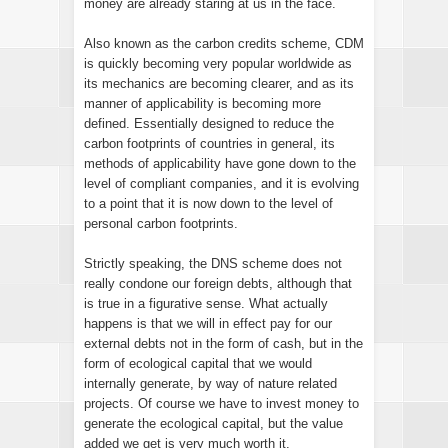
money are already staring at us in the face.
Also known as the carbon credits scheme, CDM
is quickly becoming very popular worldwide as
its mechanics are becoming clearer, and as its
manner of applicability is becoming more
defined. Essentially designed to reduce the
carbon footprints of countries in general, its
methods of applicability have gone down to the
level of compliant companies, and it is evolving
to a point that it is now down to the level of
personal carbon footprints.
Strictly speaking, the DNS scheme does not
really condone our foreign debts, although that
is true in a figurative sense. What actually
happens is that we will in effect pay for our
external debts not in the form of cash, but in the
form of ecological capital that we would
internally generate, by way of nature related
projects. Of course we have to invest money to
generate the ecological capital, but the value
added we get is very much worth it.