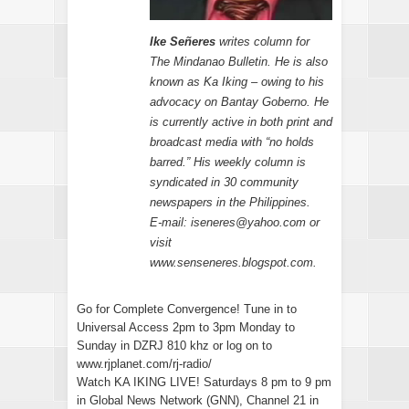
Ike Señeres
writes column for
The Mindanao Bulletin. He is also
known as Ka Iking – owing to his
advocacy on Bantay Goberno. He
is currently active in both print and
broadcast media with “no holds
barred.” His weekly column is
syndicated in 30 community
newspapers in the Philippines.
E-mail: iseneres@yahoo.com or
visit
www.senseneres.blogspot.com.
Go for Complete Convergence! Tune in to
Universal Access 2pm to 3pm Monday to
Sunday in DZRJ 810 khz or log on to
www.rjplanet.com/rj-radio/
Watch KA IKING LIVE! Saturdays 8 pm to 9 pm
in Global News Network (GNN), Channel 21 in