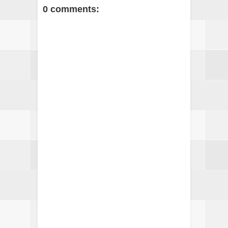
0 comments: