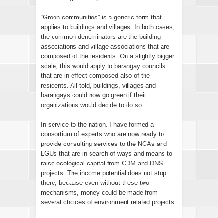
“Green communities” is a generic term that
applies to buildings and villages. In both cases,
the common denominators are the building
associations and village associations that are
composed of the residents. On a slightly bigger
scale, this would apply to barangay councils
that are in effect composed also of the
residents. All told, buildings, villages and
barangays could now go green if their
organizations would decide to do so.
In service to the nation, I have formed a
consortium of experts who are now ready to
provide consulting services to the NGAs and
LGUs that are in search of ways and means to
raise ecological capital from CDM and DNS
projects. The income potential does not stop
there, because even without these two
mechanisms, money could be made from
several choices of environment related projects.