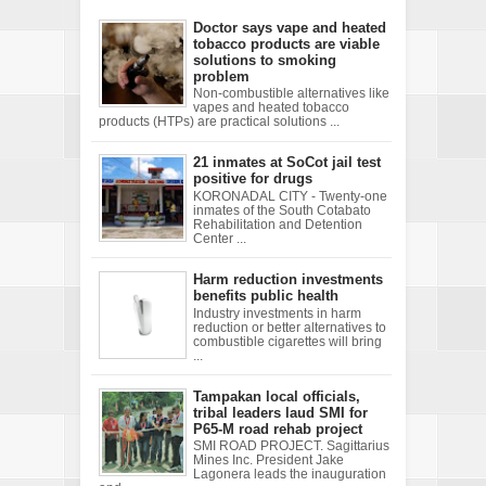
Doctor says vape and heated
tobacco products are viable
solutions to smoking
problem
Non-combustible alternatives like
vapes and heated tobacco
products (HTPs) are practical solutions ...
21 inmates at SoCot jail test
positive for drugs
KORONADAL CITY - Twenty-one
inmates of the South Cotabato
Rehabilitation and Detention
Center ...
Harm reduction investments
benefits public health
Industry investments in harm
reduction or better alternatives to
combustible cigarettes will bring
...
Tampakan local officials,
tribal leaders laud SMI for
P65-M road rehab project
SMI ROAD PROJECT. Sagittarius
Mines Inc. President Jake
Lagonera leads the inauguration