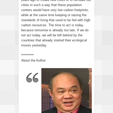
cities in such a way that these population
centers would have very low carbon footprints,
while at the same time keeping or raising the
standards of living that used to be fed with high
carbon resources. The time to act is today,
because tomorrow is already too late. If we do
not act today, we will be left behind by the
countries that already started their ecological
moves yesterday.
**********
About the Author