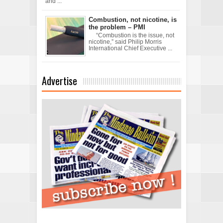
and ...
Combustion, not nicotine, is
the problem – PMI
“Combustion is the issue, not
nicotine,” said Philip Morris
International Chief Executive ...
Advertise