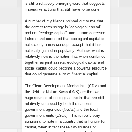
is still a relatively emerging word that suggests
imperative actions that still have to be done.
A number of my friends pointed out to me that
the correct terminology is “ecological capital”
and not “ecology capital”, and I stand corrected.
I also stand corrected that ecological capital is
not exactly a new concept, except that it has
not really gained in popularity. Perhaps what is
relatively new is the notion that when combined
together as joint assets, ecological capital and
social capital could become a powerful resource
that could generate a lot of financial capital.
The Clean Development Mechanism (CDM) and
the Debt for Nature Swap (DNS) are the two
huge sources of ecological capital that are still
relatively untapped by both the national
government agencies (NGAs) and the local
government units (LGUs). This is really very
surprising to note in a country that is hungry for
capital, when in fact these two sources of