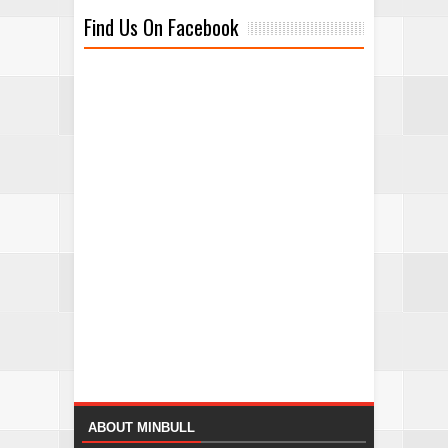
Find Us On Facebook
ABOUT MINBULL