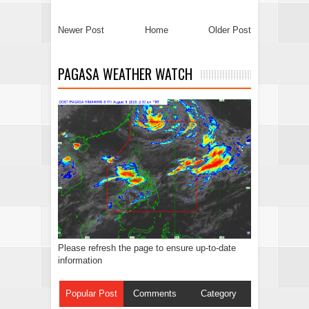
Newer Post
Home
Older Post
PAGASA WEATHER WATCH
Please refresh the page to ensure up-to-date
information
Popular Post
Comments
Category