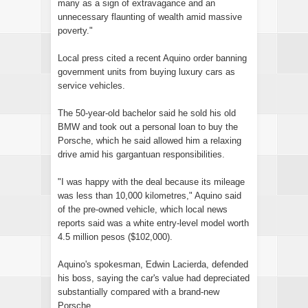
many as a sign of extravagance and an
unnecessary flaunting of wealth amid massive
poverty."
Local press cited a recent Aquino order banning
government units from buying luxury cars as
service vehicles.
The 50-year-old bachelor said he sold his old
BMW and took out a personal loan to buy the
Porsche, which he said allowed him a relaxing
drive amid his gargantuan responsibilities.
"I was happy with the deal because its mileage
was less than 10,000 kilometres," Aquino said
of the pre-owned vehicle, which local news
reports said was a white entry-level model worth
4.5 million pesos ($102,000).
Aquino's spokesman, Edwin Lacierda, defended
his boss, saying the car's value had depreciated
substantially compared with a brand-new
Porsche.