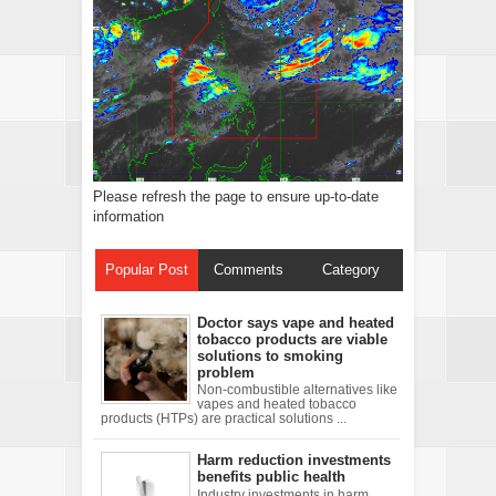
Please refresh the page to ensure up-to-date
information
Popular Post
Comments
Category
Doctor says vape and heated
tobacco products are viable
solutions to smoking
problem
Non-combustible alternatives like
vapes and heated tobacco
products (HTPs) are practical solutions ...
Harm reduction investments
benefits public health
Industry investments in harm