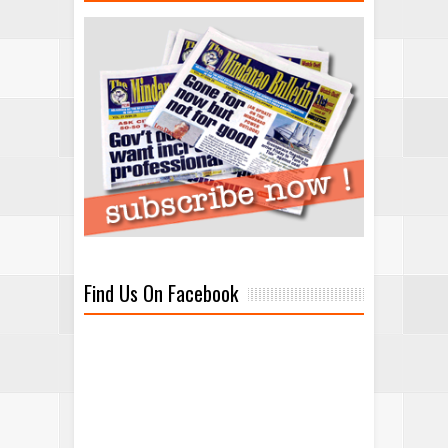
Find Us On Facebook