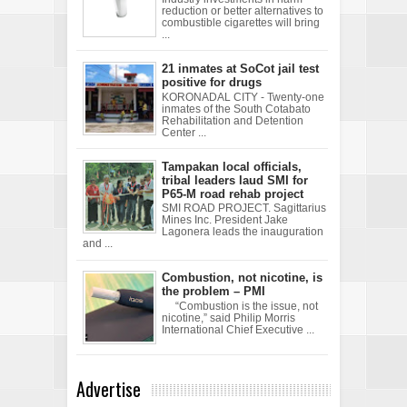
reduction or better alternatives to
combustible cigarettes will bring
...
21 inmates at SoCot jail test
positive for drugs
KORONADAL CITY - Twenty-one
inmates of the South Cotabato
Rehabilitation and Detention
Center ...
Tampakan local officials,
tribal leaders laud SMI for
P65-M road rehab project
SMI ROAD PROJECT. Sagittarius
Mines Inc. President Jake
Lagonera leads the inauguration
and ...
Combustion, not nicotine, is
the problem – PMI
“Combustion is the issue, not
nicotine,” said Philip Morris
International Chief Executive ...
Advertise