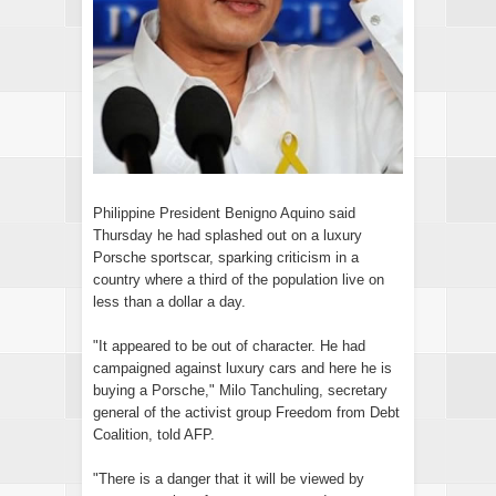
Philippine President Benigno Aquino said
Thursday he had splashed out on a luxury
Porsche sportscar, sparking criticism in a
country where a third of the population live on
less than a dollar a day.
"It appeared to be out of character. He had
campaigned against luxury cars and here he is
buying a Porsche," Milo Tanchuling, secretary
general of the activist group Freedom from Debt
Coalition, told AFP.
"There is a danger that it will be viewed by