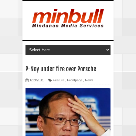
P-Noy under fire over Porsche
1/13/2011
Feature
,
Frontpage
,
News