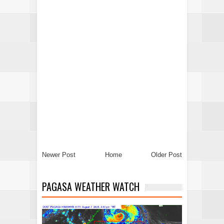
Newer Post
Home
Older Post
PAGASA WEATHER WATCH