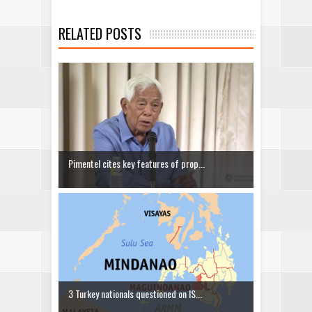
RELATED POSTS
Pimentel cites key features of prop...
3 Turkey nationals questioned on IS...