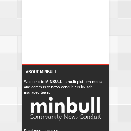
ABOUT MINBULL
Welcome to
MINBULL
, a multi-platform media
and community news conduit run by self-
managed team.
Read more about us...