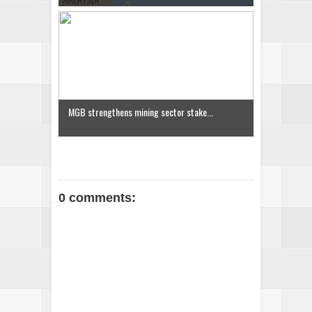
MGB strengthens mining sector stake...
0 comments: