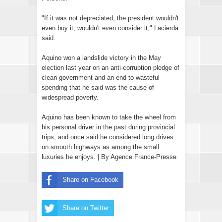
"If it was not depreciated, the president wouldn't
even buy it, wouldn't even consider it," Lacierda
said.
Aquino won a landslide victory in the May
election last year on an anti-corruption pledge of
clean government and an end to wasteful
spending that he said was the cause of
widespread poverty.
Aquino has been known to take the wheel from
his personal driver in the past during provincial
trips, and once said he considered long drives
on smooth highways as among the small
luxuries he enjoys. | By Agence France-Presse
Share on Facebook
Share on Twitter