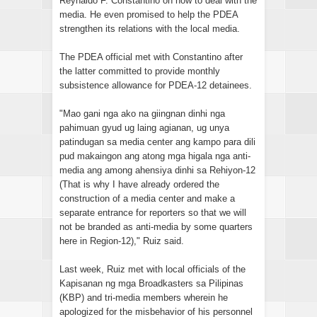
Reynaldo F. Constantino on how to deal with the
media. He even promised to help the PDEA
strengthen its relations with the local media.
The PDEA official met with Constantino after
the latter committed to provide monthly
subsistence allowance for PDEA-12 detainees.
"Mao gani nga ako na giingnan dinhi nga
pahimuan gyud ug laing agianan, ug unya
patindugan sa media center ang kampo para dili
pud makaingon ang atong mga higala nga anti-
media ang among ahensiya dinhi sa Rehiyon-12
(That is why I have already ordered the
construction of a media center and make a
separate entrance for reporters so that we will
not be branded as anti-media by some quarters
here in Region-12)," Ruiz said.
Last week, Ruiz met with local officials of the
Kapisanan ng mga Broadkasters sa Pilipinas
(KBP) and tri-media members wherein he
apologized for the misbehavior of his personnel