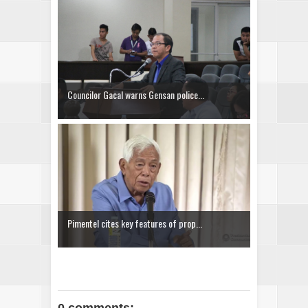
Councilor Gacal warns Gensan police...
Pimentel cites key features of prop...
0 comments: