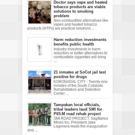
Doctor says vape and heated
tobacco products are viable
solutions to smoking
problem
Non-combustible alternatives like
vapes and heated tobacco
products (HTPs) are practical solutions ...
Harm reduction investments
benefits public health
Industry investments in harm
reduction or better alternatives to
combustible cigarettes will bring
...
21 inmates at SoCot jail test
positive for drugs
KORONADAL CITY - Twenty-one
inmates of the South Cotabato
Rehabilitation and Detention
Center ...
Tampakan local officials,
tribal leaders laud SMI for
P65-M road rehab project
SMI ROAD PROJECT. Sagittarius
Mines Inc. President Jake
Lagonera leads the inauguration
and ...