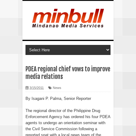
PDEA regional chief vows to improve
media relations
3/15/2011
News
By Isagani P. Palma, Senior Reporter
The regional director of the Philippine Drug
Enforcement Agency has ordered his four PDEA
agents to undergo an orientation seminar with
the Civil Service Commission following a
reported spat with a local news team of the