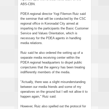
ABS-CBN.
PDEA regional director Yogi Filemon Ruiz said
the seminar that will be conducted by the CSC
regional office in Koronadal City aimed at
imparting to the participants the Basic Customer
Service and Values Orientation, which is
necessary for the PDEA agents in handling
media relations.
Ruiz said he also ordered the setting up of a
separate media receiving center within the
PDEA regional headquarters to dispel public
conjectures that the agency has been treating
indifferently members of the media.
"Actually, there was a slight misunderstanding
between our media friends and some of my
operatives on the ground but I will not allow it to
happen again," Ruiz said.
However, Ruiz also spelled out the protocol for