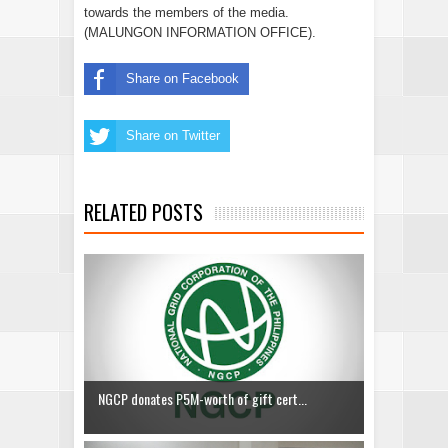
towards the members of the media.
(MALUNGON INFORMATION OFFICE).
Share on Facebook
Share on Twitter
RELATED POSTS
NGCP donates P5M-worth of gift cert...