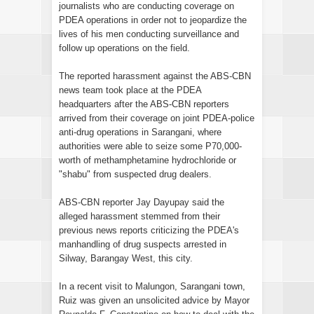
journalists who are conducting coverage on
PDEA operations in order not to jeopardize the
lives of his men conducting surveillance and
follow up operations on the field.
The reported harassment against the ABS-CBN
news team took place at the PDEA
headquarters after the ABS-CBN reporters
arrived from their coverage on joint PDEA-police
anti-drug operations in Sarangani, where
authorities were able to seize some P70,000-
worth of methamphetamine hydrochloride or
"shabu" from suspected drug dealers.
ABS-CBN reporter Jay Dayupay said the
alleged harassment stemmed from their
previous news reports criticizing the PDEA's
manhandling of drug suspects arrested in
Silway, Barangay West, this city.
In a recent visit to Malungon, Sarangani town,
Ruiz was given an unsolicited advice by Mayor