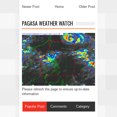
Newer Post
Home
Older Post
PAGASA WEATHER WATCH
Please refresh the page to ensure up-to-date
information
Popular Post
Comments
Category