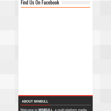
Find Us On Facebook
ABOUT MINBULL
Welcome to
MINBULL
, a multi-platform media