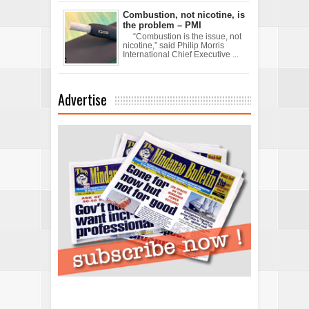
Combustion, not nicotine, is
the problem – PMI
“Combustion is the issue, not
nicotine,” said Philip Morris
International Chief Executive ...
Advertise