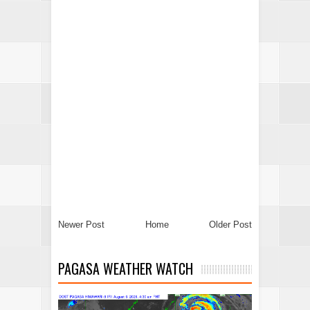
Newer Post
Home
Older Post
PAGASA WEATHER WATCH