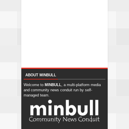
ABOUT MINBULL
Welcome to
MINBULL
, a multi-platform media
and community news conduit run by self-
managed team.