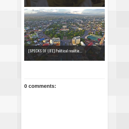
[SPECKS OF LIFE] Political realitie...
0 comments: