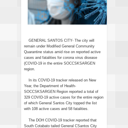
GENERAL SANTOS CITY- The city will
remain under Modified General Community
Quarantine status amid rise on reported active
cases and fatalities for corona virus disease
(COVID-19 in the entire SOCCSKSARGEN
region.
In its COVID-19 tracker released on New
Year, the Department of Health-
SOCCSKSARGEN Region reported a total of
329 COVID-19 active cases for the entire region
of which General Santos City topped the list
with 108 active cases and 58 fatalities.
The DOH COVID-19 tracker reported that
South Cotabato tailed General CSantos City