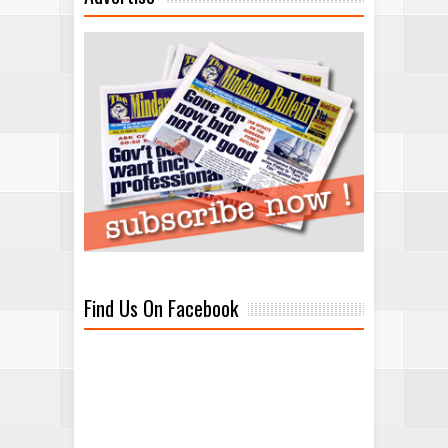
Find Us On Facebook