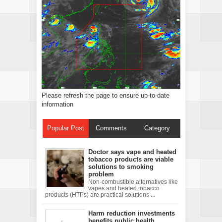
Please refresh the page to ensure up-to-date
information
Popular Post
Comments
Category
Doctor says vape and heated
tobacco products are viable
solutions to smoking
problem
Non-combustible alternatives like
vapes and heated tobacco
products (HTPs) are practical solutions ...
Harm reduction investments
benefits public health