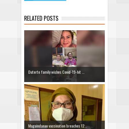
RELATED POSTS
Duterte family wishes Covid-19-hit ...
Maguindanao vaccination breaches 12...