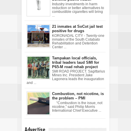
Industry investments in harm
reduction or better alternatives to
combustible cigarettes will bring
...
21 inmates at SoCot jail test
positive for drugs
KORONADAL CITY - Twenty-one
inmates of the South Cotabato
Rehabilitation and Detention
Center ...
Tampakan local officials,
tribal leaders laud SMI for
P65-M road rehab project
SMI ROAD PROJECT. Sagittarius
Mines Inc. President Jake
Lagonera leads the inauguration
and ...
Combustion, not nicotine, is
the problem – PMI
“Combustion is the issue, not
nicotine,” said Philip Morris
International Chief Executive ...
Advertise