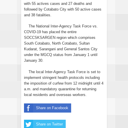
with 55 actives cases and 27 deaths and
followed by Cotabato City with 50 active cases
and 38 fatalities.
The National Inter-Agency Task Force vs.
COVID-19 has placed the entire
SOCCSKSARGEN region which comprises
South Cotabato, North Cotabato, Sultan
Kudarat, Sarangani and General Santos City
under the MGCQ status from January 1 until
January 30.
The local Inter-Agency Task Force is set to
implement stringent health protocols including
the imposition of curfew from 12 midnight until 4
a.m. and mandatory quarantine for returning
local residents and overseas workers.
Share on Facebook
Share on Twitter