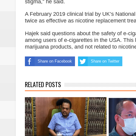
stigma,” he said.
A February 2019 clinical trial by UK’s National
twice as effective as nicotine replacement tr
Hajek said questions about the safety of e-cig
among users of e-cigarettes in the USA. This 
marijuana products, and not related to nicotin
Share on Facebook
Share on Twitter
RELATED POSTS