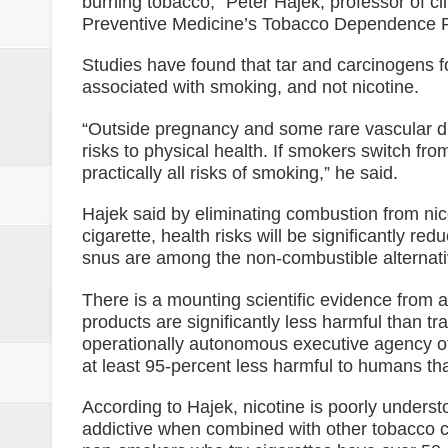
burning tobacco,” Peter Hajek, professor of cli
NoCot cops on heightened alert v
Preventive Medicine’s Tobacco Dependence R
PRO-12 primes for implementatio
Studies have found that tar and carcinogens
associated with smoking, and not nicotine.
Goldenstate College forges a MO
“Outside pregnancy and some rare vascular d
academic research between the t
risks to physical health. If smokers switch fro
practically all risks of smoking,” he said.
Philippines to Host ASEAN Tour
Hajek said by eliminating combustion from nic
[UNDERCURRENT] ROTC and nati
cigarette, health risks will be significantly r
snus are among the non-combustible alternati
There is a mounting scientific evidence from 
products are significantly less harmful than tr
operationally autonomous executive agency of
at least 95-percent less harmful to humans t
According to Hajek, nicotine is poorly underst
addictive when combined with other tobacco c