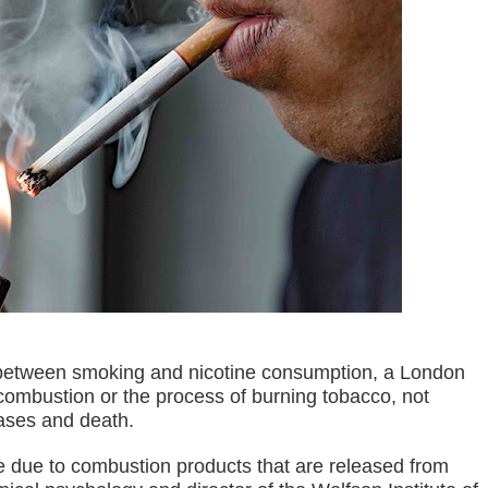
Suspends Judge for Uttering Homophobic Slurs in Court
 Client A Marriage Annulment Ruling
 Province on July 12
etown in Malungon
ist ineligible 4Ps beneficiaries
ades-old land dispute
ts, 49 others yield in Lanao Sur
oxing Gym
e between smoking and nicotine consumption, a London
 Maguindanao military op
combustion or the process of burning tobacco, not
eases and death.
tive for drugs
are due to combustion products that are released from