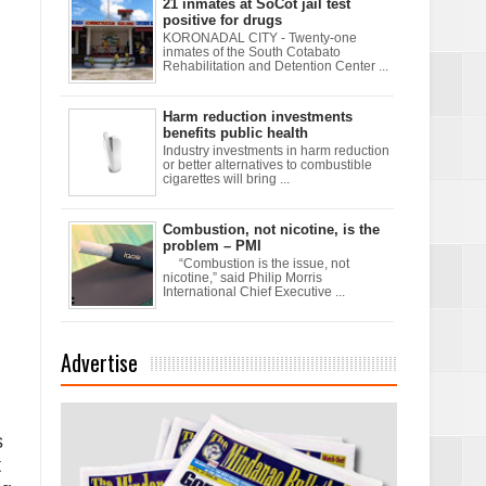
21 inmates at SoCot jail test
positive for drugs
KORONADAL CITY - Twenty-one
inmates of the South Cotabato
Rehabilitation and Detention Center ...
xchanges and
Harm reduction investments
benefits public health
Industry investments in harm reduction
or better alternatives to combustible
cigarettes will bring ...
Combustion, not nicotine, is the
problem – PMI
d
“Combustion is the issue, not
nicotine,” said Philip Morris
International Chief Executive ...
Advertise
s
t