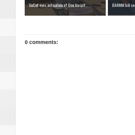
SoCot eyes activation of One Hospit...
BARMM bill see
0 comments: