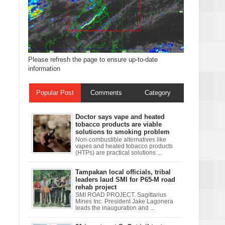
Please refresh the page to ensure up-to-date
information
Popular Post
Comments
Category
Doctor says vape and heated
tobacco products are viable
solutions to smoking problem
Non-combustible alternatives like
vapes and heated tobacco products
(HTPs) are practical solutions ...
Tampakan local officials, tribal
leaders laud SMI for P65-M road
rehab project
SMI ROAD PROJECT. Sagittarius
Mines Inc. President Jake Lagonera
leads the inauguration and ...