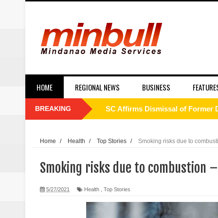
HOME
REGIONAL NEWS
BUSINESS
FEATURE
BREAKING
SC Affirms Dismissal of Former
Municipal health employee nabbe
Home
/
Health
/
Top Stories
/
Smoking risks due to combusti
Alabel local gov’t employee faces
Smoking risks due to combustion –
Drunk, trigger-happy cop in Ge
5/27/2021
Health
,
Top Stories
Abalos affirms support to PNP: 