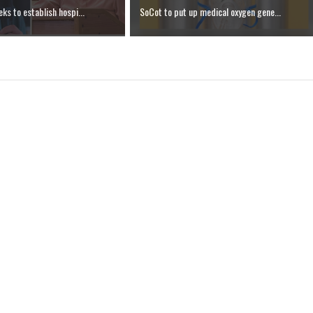
ks to establish hospi...
SoCot to put up medical oxygen gene...