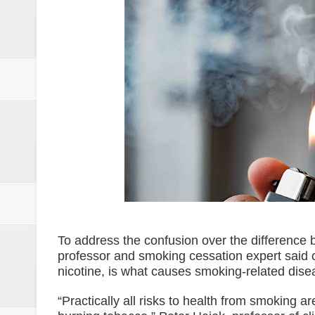
SC Adopts JIB Recommendation, 
SC Disbars Lawyer Who Promised
Resbak 2 at Malungon, Sarangani
Pagalangan to fight at own hom
DSWD-12 launches campaign to del
DENR chief urged to resolve dec
2 minor Dawlah Islamiya combatan
Free boxing clinic at Moralde B
To address the confusion over the differenc
ISIS spox for East Asia killed in
professor and smoking cessation expert said 
nicotine, is what causes smoking-related dis
21 inmates at SoCot jail test posi
“Practically all risks to health from smoking 