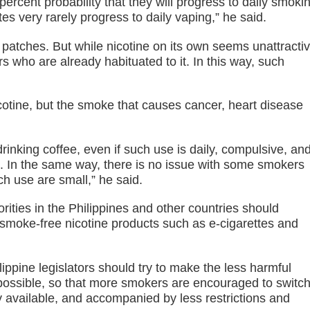
rcent probability that they will progress to daily smoki
s very rarely progress to daily vaping,” he said.
patches. But while nicotine on its own seems unattracti
 who are already habituated to it. In this way, such
cotine, but the smoke that causes cancer, heart disease
nking coffee, even if such use is daily, compulsive, an
’. In the same way, there is no issue with some smokers
uch use are small,” he said.
rities in the Philippines and other countries should
smoke-free nicotine products such as e-cigarettes and
ilippine legislators should try to make the less harmful
 possible, so that more smokers are encouraged to switch
 available, and accompanied by less restrictions and