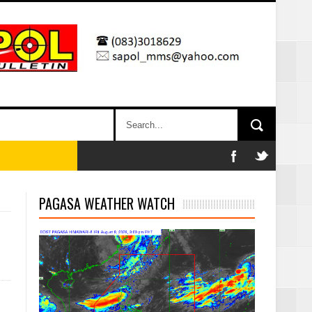
PAGASA WEATHER WATCH