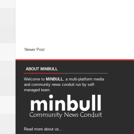
Newer Post
ABOUT MINBULL
Welcome to
MINBULL
, a multi-platform media
and community news conduit run by self-
managed team.
Read more about us...