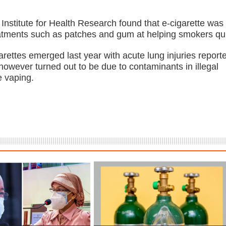
 Institute for Health Research found that e-cigarette was
eatments such as patches and gum at helping smokers qui
arettes emerged last year with acute lung injuries report
however turned out to be due to contaminants in illegal
e vaping.