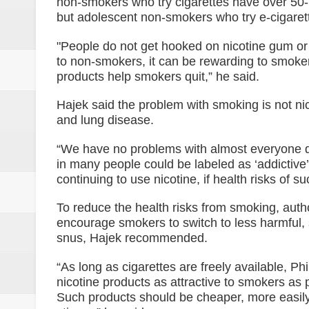
non-smokers who try cigarettes have over 50-pe
but adolescent non-smokers who try e-cigarette
"People do not get hooked on nicotine gum or 
to non-smokers, it can be rewarding to smokers
products help smokers quit,” he said.
Hajek said the problem with smoking is not ni
and lung disease.
“We have no problems with almost everyone dri
in many people could be labeled as ‘addictive
continuing to use nicotine, if health risks of s
To reduce the health risks from smoking, autho
encourage smokers to switch to less harmful, 
snus, Hajek recommended.
“As long as cigarettes are freely available, Ph
nicotine products as attractive to smokers as
Such products should be cheaper, more easily