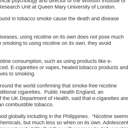
nical psychology and director of the Wolfson Institute of
s. lawlessness, terrorism
esearch Unit at Queen Mary University of London.
n of election gun ban
 found in tobacco smoke cause the death and disease
U with Taiwan’s Da-Yeh University which to promote cultural e
iseases, using nicotine on its own does not pose much
wo academic institutions.
m smoking to using nicotine on its own, they avoid
ism Forum 2026
otine consumption, such as using products like e-
onal discipline
educed. E-cigarettes or vapes, heated tobacco products an
ves to smoking.
around the world confirming that smoke-free nicotine
aditional cigarettes. Public Health England, an
 the UK Department of Health, said that e-cigarettes are
han combustible tobacco.
ood globally including in the Philippines. “Nicotine seem
hemicals, but much less so when on its own. Adolescen