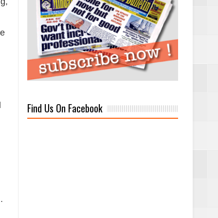
ng,
ve
d
Find Us On Facebook
.