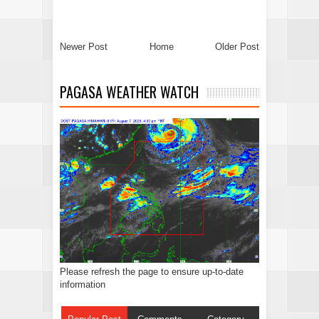
Newer Post
Home
Older Post
PAGASA WEATHER WATCH
Please refresh the page to ensure up-to-date
information