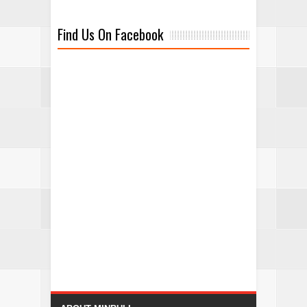
Find Us On Facebook