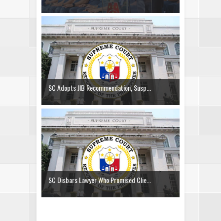
SC Adopts JIB Recommendation, Susp...
SC Disbars Lawyer Who Promised Clie...