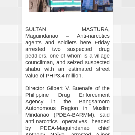
SULTAN MASTURA,
Maguindanao – Anti-narcotics
agents and soldiers here Friday
arrested two suspected drug
peddlers, one of whom is a village
councilman, and seized suspected
shabu with an estimated street
value of PHP3.4 million.
Director Gilbert V. Buenafe of the
Philippine Drug Enforcement
Agency in the Bangsamoro
Autonomous Region in Muslim
Mindanao (PDEA-BARMM), said
anti-narcotics operatives headed
by PDEA-Maguindanao chief
Anthony Naïve, arrested Alinor