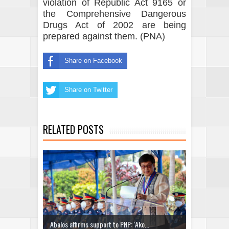
violation of Republic Act 9165 or
the Comprehensive Dangerous
Drugs Act of 2002 are being
prepared against them. (PNA)
Share on Facebook
Share on Twitter
RELATED POSTS
Abalos affirms support to PNP: ‘Ako...