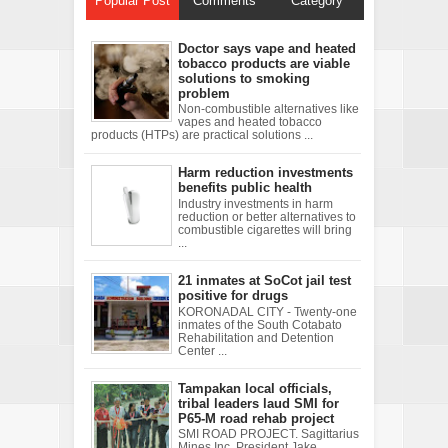
Popular Post
Comments
Category
Doctor says vape and heated
tobacco products are viable
solutions to smoking
problem
Non-combustible alternatives like
vapes and heated tobacco
products (HTPs) are practical solutions ...
Harm reduction investments
benefits public health
Industry investments in harm
reduction or better alternatives to
combustible cigarettes will bring
...
21 inmates at SoCot jail test
positive for drugs
KORONADAL CITY - Twenty-one
inmates of the South Cotabato
Rehabilitation and Detention
Center ...
Tampakan local officials,
tribal leaders laud SMI for
P65-M road rehab project
SMI ROAD PROJECT. Sagittarius
Mines Inc. President Jake