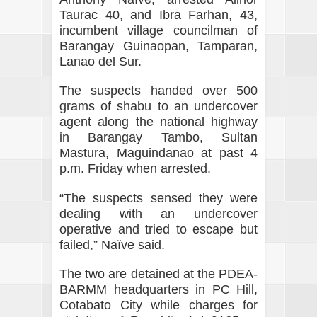
Taurac 40, and Ibra Farhan, 43,
incumbent village councilman of
Barangay Guinaopan, Tamparan,
Lanao del Sur.
The suspects handed over 500
grams of shabu to an undercover
agent along the national highway
in Barangay Tambo, Sultan
Mastura, Maguindanao at past 4
p.m. Friday when arrested.
“The suspects sensed they were
dealing with an undercover
operative and tried to escape but
failed,” Naïve said.
The two are detained at the PDEA-
BARMM headquarters in PC Hill,
Cotabato City while charges for