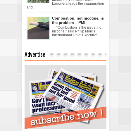
Lagonera leads the inauguration
and ...
Combustion, not nicotine, is
the problem – PMI
“Combustion is the issue, not
nicotine,” said Philip Morris
International Chief Executive ...
Advertise