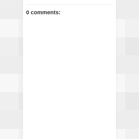
0 comments: