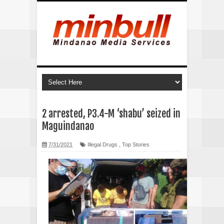
2 arrested, P3.4-M ‘shabu’ seized in
Maguindanao
7/31/2021
Illegal Drugs
,
Top Stories