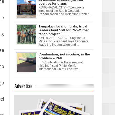
ne
positive for drugs
KORONADAL CITY - Twenty-one
inmates of the South Cotabato
Rehabilitation and Detention Center ...
ne
Tampakan local officials, tribal
leaders laud SMI for P65-M road
es,
rehab project
SMI ROAD PROJECT. Sagittarius
Mines Inc. President Jake Lagonera
leads the inauguration and ...
se
Combustion, not nicotine, is the
problem – PMI
“Combustion is the issue, not
who
nicotine,” said Philip Morris
International Chief Executive ...
go
Advertise
el