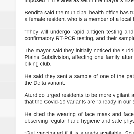
imposed in the area as set in the mayor’s Exe
Bendita said the municipal health office has tr
a female resident who is a member of a local b
“They will undergo rapid antigen testing an
confirmatory RT-PCR testing, and their sampl
The mayor said they initially noticed the sud
Plains Subdivision, affecting one family aft
biking club.
He said they sent a sample of one of the pat
the Delta variant.
Aturdido urged residents to be more vigilant 
that the Covid-19 variants are “already in our
He cited the wearing of face mask and face
observing regular hand hygiene and safe physi
“Get vaccinated if it is already available. Sc