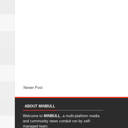
Newer Post
ABOUT MINBULL
Welcome to
MINBULL
, a multi-platform media
and community news conduit run by self-
managed team.