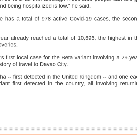
d being hospitalized is low,” he said.
e has a total of 978 active Covid-19 cases, the secon
ear already reached a total of 10,696, the highest in t
overies.
first local case for the Beta variant involving a 29-yea
ory of travel to Davao City.
lpha -- first detected in the United Kingdom -- and one e
nt first detected in the country, all involving returni