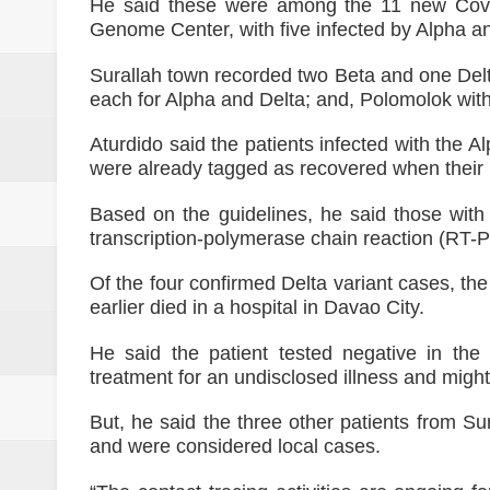
SC Affirms Dismissal of Former
He said these were among the 11 new Covid-
Genome Center, with five infected by Alpha an
Municipal health employee nabbe
Surallah town recorded two Beta and one Delt
each for Alpha and Delta; and, Polomolok wit
Alabel local gov’t employee faces
Aturdido said the patients infected with the A
Drunk, trigger-happy cop in Ge
were already tagged as recovered when their 
Abalos affirms support to PNP: 
Based on the guidelines, he said those with
transcription-polymerase chain reaction (RT-P
SC Adopts JIB Recommendation, 
Of the four confirmed Delta variant cases, th
earlier died in a hospital in Davao City.
He said the patient tested negative in th
treatment for an undisclosed illness and migh
But, he said the three other patients from Su
and were considered local cases.