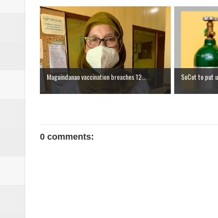
Maguindanao vaccination breaches 12...
SoCot to put u
0 comments: