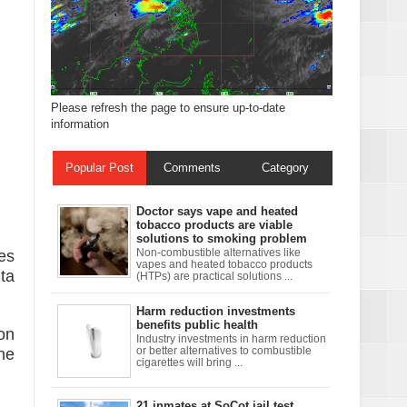
Please refresh the page to ensure up-to-date
information
Popular Post
Comments
Category
Doctor says vape and heated
tobacco products are viable
solutions to smoking problem
xchanges and
es
Non-combustible alternatives like
vapes and heated tobacco products
ta
(HTPs) are practical solutions ...
Harm reduction investments
benefits public health
 on
Industry investments in harm reduction
he
or better alternatives to combustible
cigarettes will bring ...
21 inmates at SoCot jail test