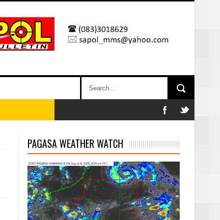
PAGASA WEATHER WATCH