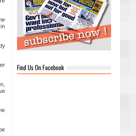
are
the
 in
dy
her
Find Us On Facebook
n,
ve
he
be