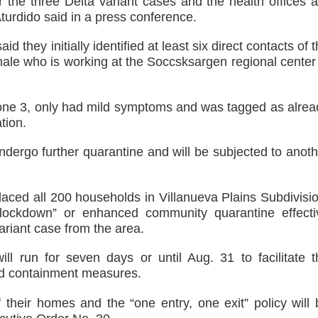
or the three Delta variant cases and the health offices 
Aturdido said in a press conference.
id they initially identified at least six direct contacts of 
 male who is working at the Soccsksargen regional center
Zone 3, only had mild symptoms and was tagged as alrea
tion.
undergo further quarantine and will be subjected to anot
laced all 200 households in Villanueva Plains Subdivisio
lockdown” or enhanced community quarantine effecti
riant case from the area.
l run for seven days or until Aug. 31 to facilitate t
and containment measures.
f their homes and the “one entry, one exit” policy will 