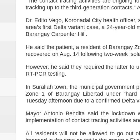
“The contact tracing activities are ongoing f
tracking up to the third-generation contacts,” 
Dr. Edito Vego, Koronadal City health officer, sa
area’s first Delta variant case, a 24-year-old
Barangay Carpenter Hill.
He said the patient, a resident of Barangay 
recovered on Aug. 14 following two-week isola
However, he said they required the latter to 
RT-PCR testing.
In Surallah town, the municipal government p
Zone 1 of Barangay Libertad under “hard 
Tuesday afternoon due to a confirmed Delta va
Mayor Antonio Bendita said the lockdown wil
implementation of contact tracing activities 
All residents will not be allowed to go out o