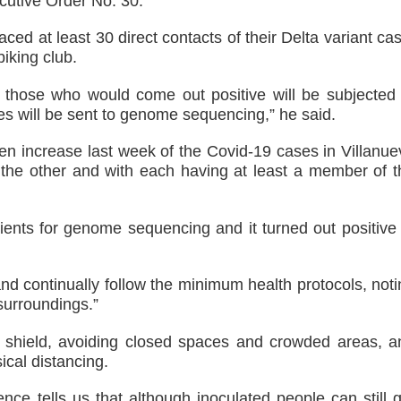
cutive Order No. 30.
aced at least 30 direct contacts of their Delta variant ca
iking club.
d those who would come out positive will be subjected 
es will be sent to genome sequencing,” he said.
den increase last week of the Covid-19 cases in Villanue
er the other and with each having at least a member of t
ients for genome sequencing and it turned out positive 
and continually follow the minimum health protocols, not
 surroundings.”
 shield, avoiding closed spaces and crowded areas, a
cal distancing.
ience tells us that although inoculated people can still 