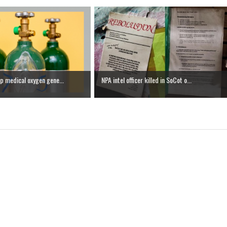
p medical oxygen gene...
NPA intel officer killed in SoCot o...