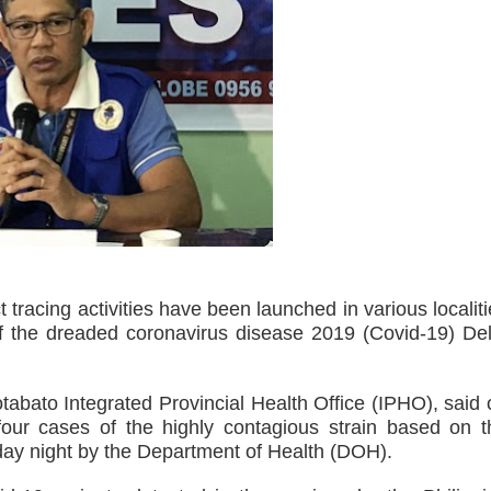
ts, 49 others yield in Lanao Sur
oxing Gym
 Maguindanao military op
tive for drugs
s. lawlessness, terrorism
n of election gun ban
U with Taiwan’s Da-Yeh University which to promote cultural e
cing activities have been launched in various localiti
f the dreaded coronavirus disease 2019 (Covid-19) Del
wo academic institutions.
ism Forum 2026
otabato Integrated Provincial Health Office (IPHO), said
our cases of the highly contagious strain based on t
onal discipline
ay night by the Department of Health (DOH).