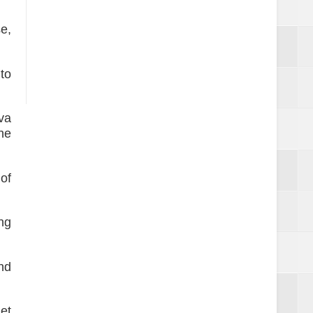
se,
to
va
he
of
ing
nd
get