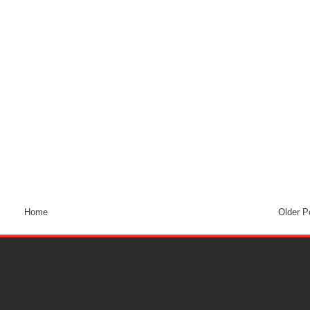
Home
Older P