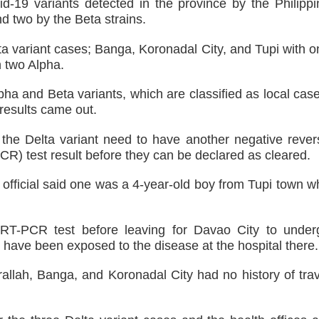
 DFA Employee for Bigamy
19 variants detected in the province by the Philippi
d two by the Beta strains.
d for importing P1.3-M worth of marijuana kush and oil
a variant cases; Banga, Koronadal City, and Tupi with o
h two Alpha.
 ax for drug use
lpha and Beta variants, which are classified as local cas
nSan charged
results came out.
‘Ako ang kakampi niyo’
 the Delta variant need to have another negative rever
CR) test result before they can be declared as cleared.
Suspends Judge for Uttering Homophobic Slurs in Court
e official said one was a 4-year-old boy from Tupi town 
e RT-PCR test before leaving for Davao City to under
t have been exposed to the disease at the hospital there.
rallah, Banga, and Koronadal City had no history of trav