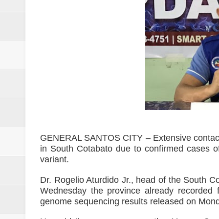
2 minor Dawlah Islamiya combatan
Free boxing clinic at Moralde B
ISIS spox for East Asia killed in
21 inmates at SoCot jail test posi
NoCot cops on heightened alert v
PRO-12 primes for implementatio
Goldenstate College forges a MO
GENERAL SANTOS CITY – Extensive contact tra
in South Cotabato due to confirmed cases o
academic research between the t
variant.
Philippines to Host ASEAN Tour
Dr. Rogelio Aturdido Jr., head of the South C
Wednesday the province already recorded f
[UNDERCURRENT] ROTC and nati
genome sequencing results released on Mond