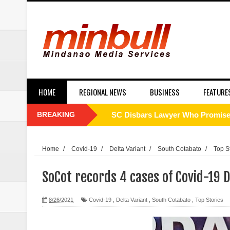
HOME
REGIONAL NEWS
BUSINESS
FEATURE
BREAKING
SC Disbars Lawyer Who Promised
Resbak 2 at Malungon, Sarangani
Home
/
Covid-19
/
Delta Variant
/
South Cotabato
/
Top S
Pagalangan to fight at own hom
SoCot records 4 cases of Covid-19 D
DSWD-12 launches campaign to del
8/26/2021
Covid-19
,
Delta Variant
,
South Cotabato
,
Top Stories
DENR chief urged to resolve dec