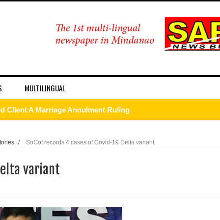
S
MULTILINGUAL
 Client A Marriage Annulment Ruling
 Province on July 12
tories
/
SoCot records 4 cases of Covid-19 Delta variant
etown in Malungon
elta variant
ist ineligible 4Ps beneficiaries
ades-old land dispute