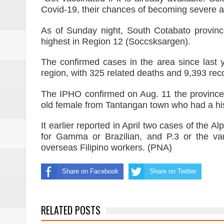
Covid-19, their chances of becoming severe an
As of Sunday night, South Cotabato provinc
highest in Region 12 (Soccsksargen).
The confirmed cases in the area since last y
region, with 325 related deaths and 9,393 rec
The IPHO confirmed on Aug. 11 the province’s 
old female from Tantangan town who had a hist
It earlier reported in April two cases of the A
for Gamma or Brazilian, and P.3 or the varia
overseas Filipino workers. (PNA)
Share on Facebook
Share on Twitter
RELATED POSTS