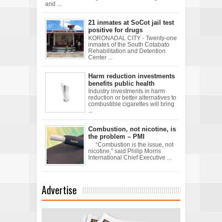
and ...
21 inmates at SoCot jail test
positive for drugs
KORONADAL CITY - Twenty-one
inmates of the South Cotabato
Rehabilitation and Detention
Center ...
Harm reduction investments
benefits public health
Industry investments in harm
reduction or better alternatives to
combustible cigarettes will bring
...
Combustion, not nicotine, is
the problem – PMI
“Combustion is the issue, not
nicotine,” said Philip Morris
International Chief Executive ...
Advertise