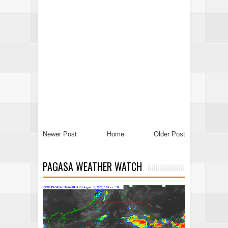
Newer Post
Home
Older Post
PAGASA WEATHER WATCH