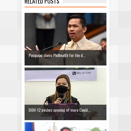
RELATED POSTS
Pacquiao slams Philhealth for the d...
DOH-12 pushes opening of more Covid...