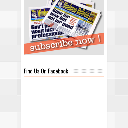
Find Us On Facebook