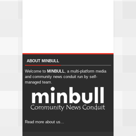
ABOUT MINBULL
Welcome to
MINBULL
, a multi-platform media
and community news conduit run by self-
managed team.
Read more about us...