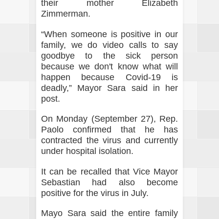
their mother Elizabeth
Zimmerman.
“When someone is positive in our
family, we do video calls to say
goodbye to the sick person
because we don't know what will
happen because Covid-19 is
deadly,” Mayor Sara said in her
post.
On Monday (September 27), Rep.
Paolo confirmed that he has
contracted the virus and currently
under hospital isolation.
It can be recalled that Vice Mayor
Sebastian had also become
positive for the virus in July.
Mayo Sara said the entire family