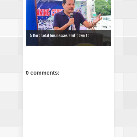
5 Koronadal businesses shut down fo...
0 comments: