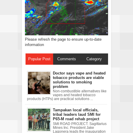
Please refresh the page to ensure up-to-date
information
Popular Post
Comments
Category
Doctor says vape and heated
tobacco products are viable
solutions to smoking
problem
Non-combustible alternatives like
vapes and heated tobacco
products (HTPs) are practical solutions ...
Tampakan local officials,
tribal leaders laud SMI for
P65-M road rehab project
SMI ROAD PROJECT. Sagittarius
Mines Inc. President Jake
Lagonera leads the inauguration