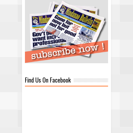
Find Us On Facebook