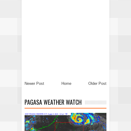
Newer Post
Home
Older Post
PAGASA WEATHER WATCH