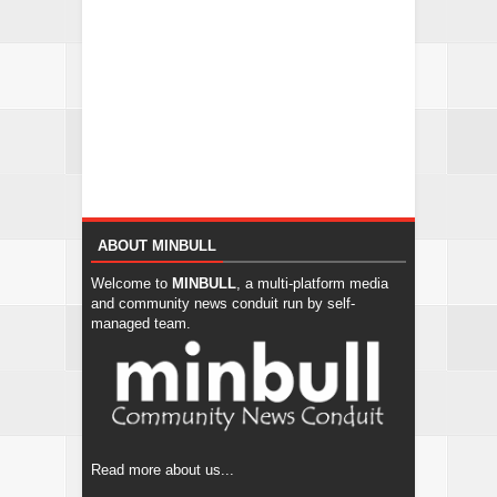
ABOUT MINBULL
Welcome to
MINBULL
, a multi-platform media
and community news conduit run by self-
managed team.
Read more about us...