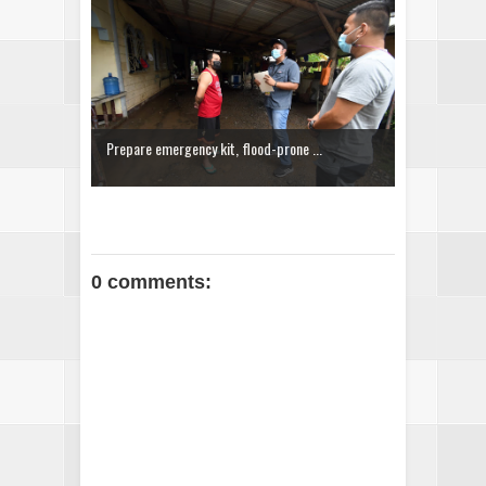
Prepare emergency kit, flood-prone ...
0 comments: