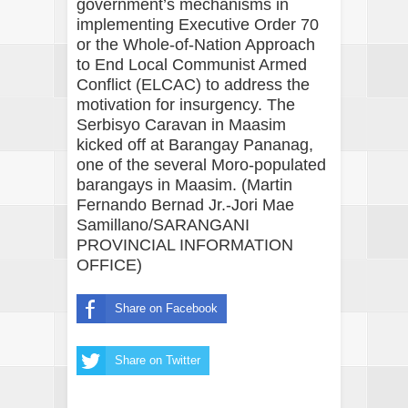
government’s mechanisms in
implementing Executive Order 70
or the Whole-of-Nation Approach
to End Local Communist Armed
Conflict (ELCAC) to address the
motivation for insurgency. The
Serbisyo Caravan in Maasim
kicked off at Barangay Pananag,
one of the several Moro-populated
barangays in Maasim. (Martin
Fernando Bernad Jr.-Jori Mae
Samillano/SARANGANI
PROVINCIAL INFORMATION
OFFICE)
Share on Facebook
Share on Twitter