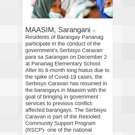
MAASIM, Sarangani
–
Residents of Barangay Pananag
participate in the conduct of the
government’s Serbisyo Caravan
para sa Sarangan on December 2
at Pananag Elementary School.
After its 8-month long hiatus due to
the spike of Covid-19 cases, the
Serbisyo Caravan has resumed in
the barangays in Maasim with the
goal of bringing in government
services to previous conflict-
affected barangays. The Serbisyo
Caravan is part of the Retooled
Community Support Program
(RSCP)- one of the national