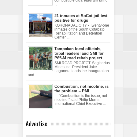
combustible cigarettes will bring
...
21 inmates at SoCot jail test
positive for drugs
KORONADAL CITY - Twenty-one
inmates of the South Cotabato
Rehabilitation and Detention
Center ...
Tampakan local officials,
tribal leaders laud SMI for
P65-M road rehab project
SMI ROAD PROJECT. Sagittarius
Mines Inc. President Jake
Lagonera leads the inauguration
and ...
Combustion, not nicotine, is
the problem – PMI
“Combustion is the issue, not
nicotine,” said Philip Morris
International Chief Executive ...
Advertise