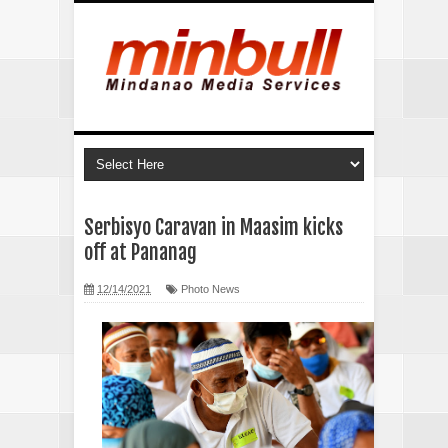
Serbisyo Caravan in Maasim kicks
off at Pananag
12/14/2021
Photo News