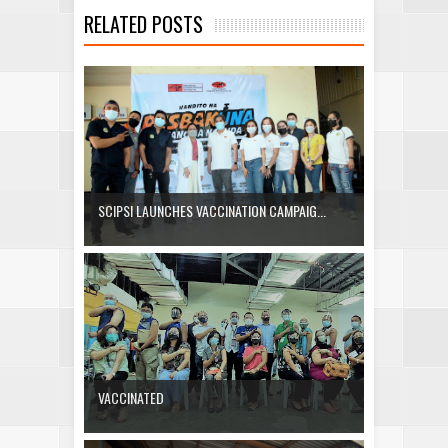
RELATED POSTS
SCIPSI LAUNCHES VACCINATION CAMPAIG...
VACCINATED