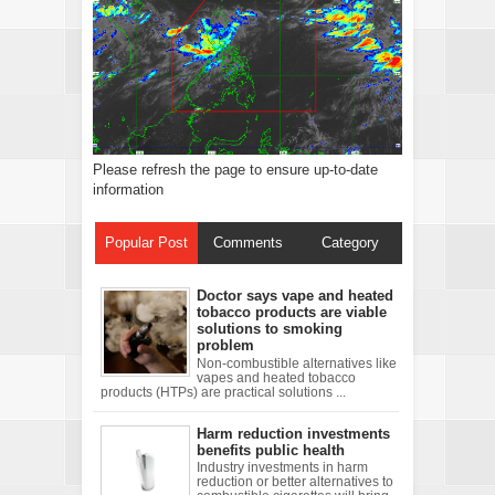
Please refresh the page to ensure up-to-date
information
Popular Post
Comments
Category
Doctor says vape and heated
tobacco products are viable
solutions to smoking
problem
Non-combustible alternatives like
vapes and heated tobacco
products (HTPs) are practical solutions ...
Harm reduction investments
benefits public health
Industry investments in harm
reduction or better alternatives to