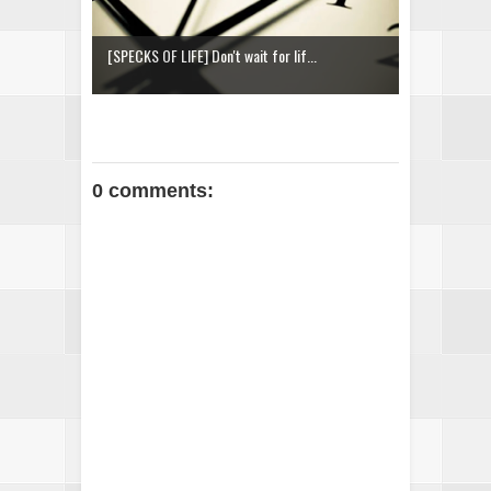
[SPECKS OF LIFE] Don't wait for lif...
0 comments: