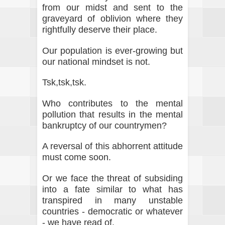
from our midst and sent to the
graveyard of oblivion where they
rightfully deserve their place.
Our population is ever-growing but
our national mindset is not.
Tsk,tsk,tsk.
Who contributes to the mental
pollution that results in the mental
bankruptcy of our countrymen?
A reversal of this abhorrent attitude
must come soon.
Or we face the threat of subsiding
into a fate similar to what has
transpired in many unstable
countries - democratic or whatever
- we have read of.