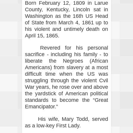
Born February 12, 1809 in Larue
County, Kentucky, Lincoln sat in
Washington as the 16th US Head
of State from March 4, 1861 up to
his violent and untimely death on
April 15, 1865.
Revered for his personal
sacrifice - including his family - to
liberate the Negroes (African
Americans) from slavery at a most
difficult time when the US was
struggling through the violent Cvil
War years, he rose over and above
the yardstick of American political
standards to become the “Great
Emancipator.”
His wife, Mary Todd, served
as a low-key First Lady.