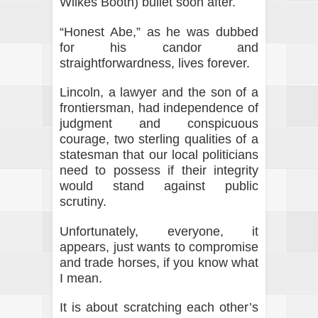
Wilkes Booth) bullet soon after.
“Honest Abe,” as he was dubbed
for his candor and
straightforwardness, lives forever.
Lincoln, a lawyer and the son of a
frontiersman, had independence of
judgment and conspicuous
courage, two sterling qualities of a
statesman that our local politicians
need to possess if their integrity
would stand against public
scrutiny.
Unfortunately, everyone, it
appears, just wants to compromise
and trade horses, if you know what
I mean.
It is about scratching each other’s