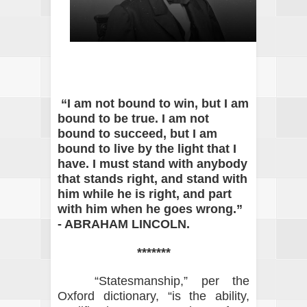
“I am not bound to win, but I am
bound to be true. I am not
bound to succeed, but I am
bound to live by the light that I
have. I must stand with anybody
that stands right, and stand with
him while he is right, and part
with him when he goes wrong.”
- ABRAHAM LINCOLN.
*******
“Statesmanship,” per the
Oxford dictionary, “is the ability,