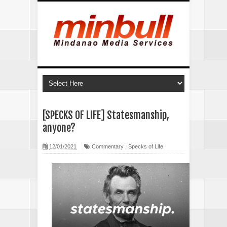
[SPECKS OF LIFE] Statesmanship,
anyone?
12/01/2021
Commentary
,
Specks of Life