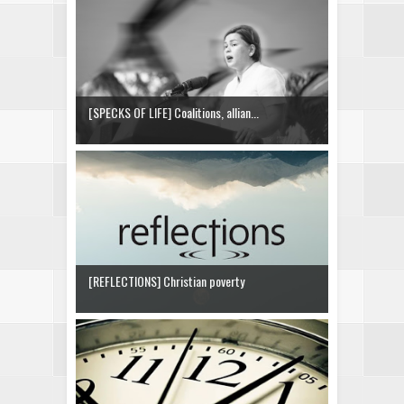
[SPECKS OF LIFE] Coalitions, allian...
[REFLECTIONS] Christian poverty