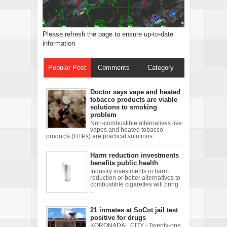
Please refresh the page to ensure up-to-date
information
Popular Post
Comments
Category
Doctor says vape and heated
tobacco products are viable
solutions to smoking
problem
Non-combustible alternatives like
vapes and heated tobacco
products (HTPs) are practical solutions ...
Harm reduction investments
benefits public health
Industry investments in harm
reduction or better alternatives to
combustible cigarettes will bring
...
21 inmates at SoCot jail test
positive for drugs
KORONADAL CITY - Twenty-one