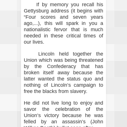
If by memory you recall his
Gettysburg address (it begins with
“Four scores and seven years
ago,...), this will spark in you a
nationalistic fervor that is much
needed in these critical times of
our lives.
Lincoln held together the
Union which was being threatened
by the Confederacy that has
broken itself away because the
latter wanted the status quo and
nothing of Lincoln’s campaign to
free the blacks from slavery.
He did not live long to enjoy and
savor the celebration of the
Union’s victory because he was
felled by an assassin’s (John