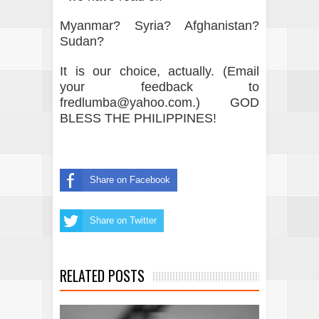
Myanmar? Syria? Afghanistan?
Sudan?
It is our choice, actually. (Email
your feedback to
fredlumba@yahoo.com.) GOD
BLESS THE PHILIPPINES!
Share on Facebook
Share on Twitter
RELATED POSTS