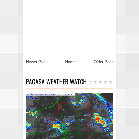
Newer Post
Home
Older Post
PAGASA WEATHER WATCH