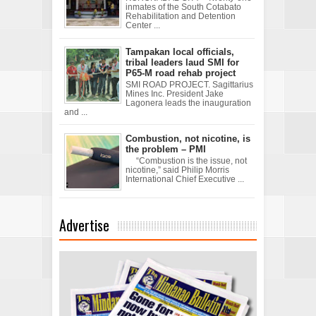
inmates of the South Cotabato
Rehabilitation and Detention
Center ...
Tampakan local officials,
tribal leaders laud SMI for
P65-M road rehab project
SMI ROAD PROJECT. Sagittarius
Mines Inc. President Jake
Lagonera leads the inauguration
and ...
Combustion, not nicotine, is
the problem – PMI
“Combustion is the issue, not
nicotine,” said Philip Morris
International Chief Executive ...
Advertise