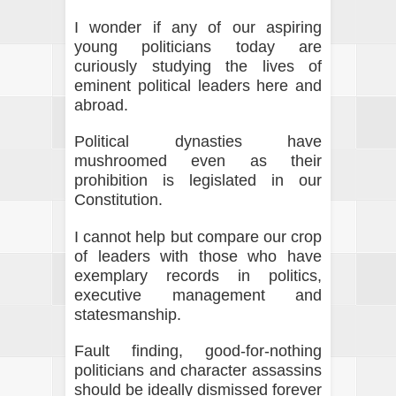
I wonder if any of our aspiring
young politicians today are
curiously studying the lives of
eminent political leaders here and
abroad.
Political dynasties have
mushroomed even as their
prohibition is legislated in our
Constitution.
I cannot help but compare our crop
of leaders with those who have
exemplary records in politics,
executive management and
statesmanship.
Fault finding, good-for-nothing
politicians and character assassins
should be ideally dismissed forever