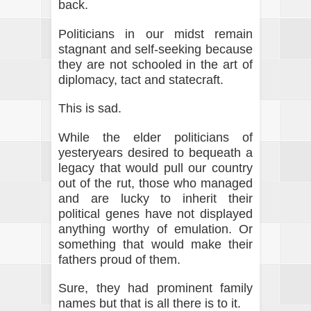
back.
Politicians in our midst remain
stagnant and self-seeking because
they are not schooled in the art of
diplomacy, tact and statecraft.
This is sad.
While the elder politicians of
yesteryears desired to bequeath a
legacy that would pull our country
out of the rut, those who managed
and are lucky to inherit their
political genes have not displayed
anything worthy of emulation. Or
something that would make their
fathers proud of them.
Sure, they had prominent family
names but that is all there is to it.