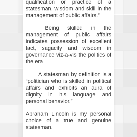
qualification or practice of a
statesman, wisdom and skill in the
management of public affairs.”
Being skilled in the
management of public affairs
indicates possession of excellent
tact, sagacity and wisdom in
governance viz-a-vis the politics of
the era.
A statesman by definition is a
“politician who is skilled in political
affairs and exhibits an aura of
dignity in his language and
personal behavior.”
Abraham Lincoln is my personal
choice of a true and genuine
statesman.