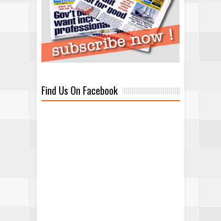
Find Us On Facebook