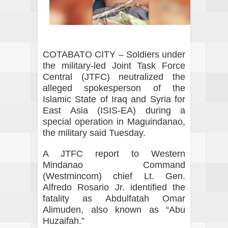
COTABATO CITY – Soldiers under
the military-led Joint Task Force
Central (JTFC) neutralized the
alleged spokesperson of the
Islamic State of Iraq and Syria for
East Asia (ISIS-EA) during a
special operation in Maguindanao,
the military said Tuesday.
A JTFC report to Western
Mindanao Command
(Westmincom) chief Lt. Gen.
Alfredo Rosario Jr. identified the
fatality as Abdulfatah Omar
Alimuden, also known as “Abu
Huzaifah.”