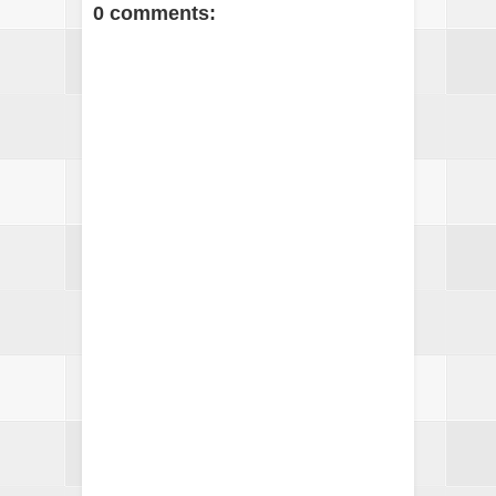
0 comments: