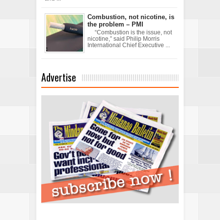
Combustion, not nicotine, is
the problem – PMI
“Combustion is the issue, not
nicotine,” said Philip Morris
International Chief Executive ...
Advertise