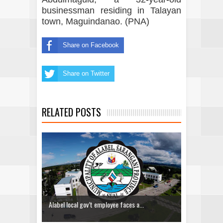
businessman residing in Talayan
town, Maguindanao. (PNA)
Share on Facebook
Share on Twitter
RELATED POSTS
Alabel local gov’t employee faces a...