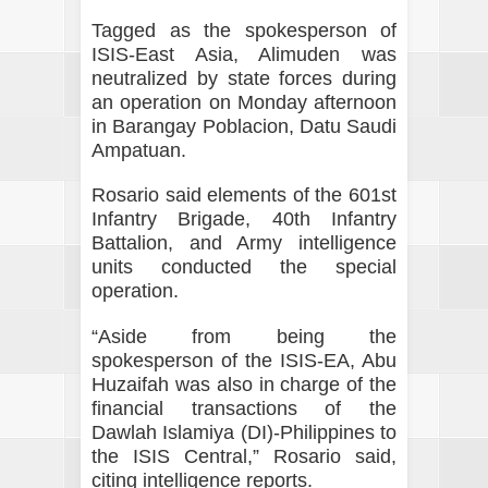
Tagged as the spokesperson of
ISIS-East Asia, Alimuden was
neutralized by state forces during
an operation on Monday afternoon
in Barangay Poblacion, Datu Saudi
Ampatuan.
Rosario said elements of the 601st
Infantry Brigade, 40th Infantry
Battalion, and Army intelligence
units conducted the special
operation.
“Aside from being the
spokesperson of the ISIS-EA, Abu
Huzaifah was also in charge of the
financial transactions of the
Dawlah Islamiya (DI)-Philippines to
the ISIS Central,” Rosario said,
citing intelligence reports.