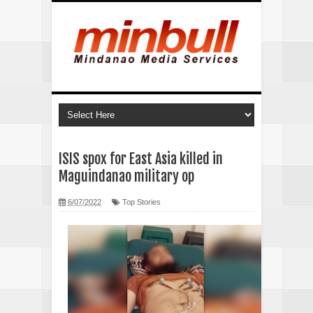
ISIS spox for East Asia killed in
Maguindanao military op
6/07/2022
Top Stories