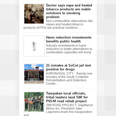
Doctor says vape and heated
tobacco products are viable
solutions to smoking
problem
Non-combustible alternatives like
vapes and heated tobacco
products (HTPs) are practical solutions ...
Harm reduction investments
benefits public health
Industry investments in harm
reduction or better alternatives to
combustible cigarettes will bring
...
21 inmates at SoCot jail test
positive for drugs
KORONADAL CITY - Twenty-one
inmates of the South Cotabato
Rehabilitation and Detention
Center ...
Tampakan local officials,
tribal leaders laud SMI for
P65-M road rehab project
SMI ROAD PROJECT. Sagittarius
Mines Inc. President Jake
Lagonera leads the inauguration
and ...