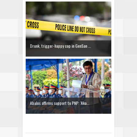
Drunk, trigger-happy cop in GenSan ...
Abalos affirms support to PNP: ‘Ako...