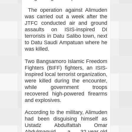
The operation against Alimuden
was carried out a week after the
JTFC conducted air and ground
assaults on ISIS-inspired DI
terrorists in Datu Salibo town, next
to Datu Saudi Ampatuan where he
was killed.
Two Bangsamoro Islamic Freedom
Fighters (BIFF) fighters, an ISIS-
inspired local terrorist organization,
were killed during the encounter,
while government troops
recovered high-powered firearms
and explosives.
According to the military, Alimuden
had been disguising himself as
Ustadz Abdulfattah Omar
Abdulmaguid, a 32-year-old