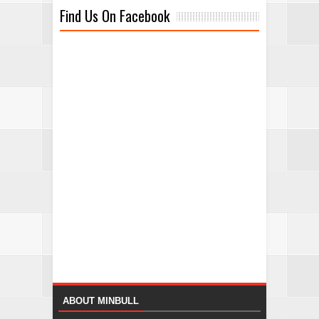
Find Us On Facebook
ABOUT MINBULL