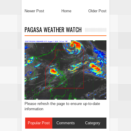
Newer Post
Home
Older Post
PAGASA WEATHER WATCH
Please refresh the page to ensure up-to-date
information
Popular Post
Comments
Category