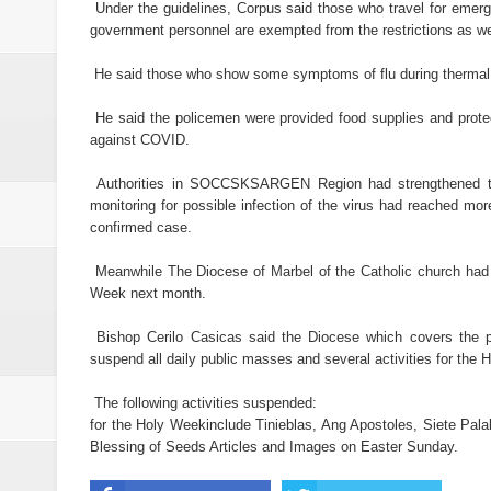
21 inmates at SoCot jail test posi
Under the guidelines, Corpus said those who travel for emerg
government personnel are exempted from the restrictions as well
NoCot cops on heightened alert v
He said those who show some symptoms of flu during thermal sca
PRO-12 primes for implementatio
He said the policemen were provided food supplies and prote
against COVID.
Goldenstate College forges a MO
Authorities in SOCCSKSARGEN Region had strengthened th
academic research between the t
monitoring for possible infection of the virus had reached mo
confirmed case.
Philippines to Host ASEAN Tour
Meanwhile The Diocese of Marbel of the Catholic church had a
Week next month.
Bishop Cerilo Casicas said the Diocese which covers the 
suspend all daily public masses and several activities for th
The following activities suspended:
for the Holy Weekinclude Tinieblas, Ang Apostoles, Siete Palab
Blessing of Seeds Articles and Images on Easter Sunday.