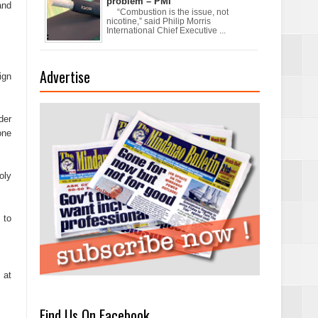
problem – PMI
and
“Combustion is the issue, not
nicotine,” said Philip Morris
International Chief Executive ...
Advertise
ign
xchanges and
der
one
oly
 to
 at
Find Us On Facebook