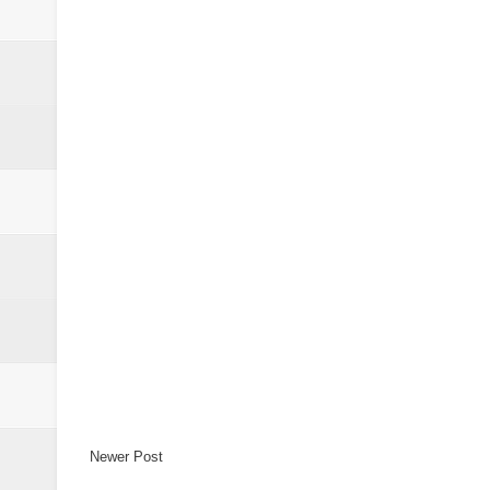
Newer Post