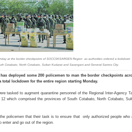
‘Ako ang kakampi niyo’
Suspends Judge for Uttering Homophobic Slurs in Court
 Client A Marriage Annulment Ruling
 Province on July 12
etown in Malungon
Sunday at the border checkpoints of SOCCSKSARGEN Region as authorities ordered a lockdown
South Cotabato, North Cotabato, Sultan Kudarat and Sarangani and General Santos City.
ist ineligible 4Ps beneficiaries
has deployed some 200 policemen to man the border checkpoints acr
ades-old land dispute
total lockdown for the entire region starting Monday.
ts, 49 others yield in Lanao Sur
ere tasked to augment quarantine personnel of the Regional Inter-Agency T
12 which comprised the provinces of South Cotabato, North Cotabato, Sul
oxing Gym
 policemen that their task is to ensure that only authorized people who 
 Maguindanao military op
enter and go out of the region.