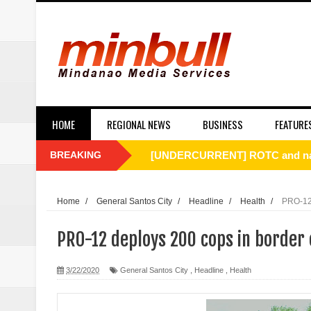
HOME
REGIONAL NEWS
BUSINESS
FEATURE
BREAKING
[UNDERCURRENT] ROTC and nati
SC Affirms Dismissal of Former
Home
/
General Santos City
/
Headline
/
Health
/
PRO-12 
Municipal health employee nabbe
PRO-12 deploys 200 cops in border
Alabel local gov’t employee faces
3/22/2020
General Santos City
,
Headline
,
Health
Drunk, trigger-happy cop in Ge