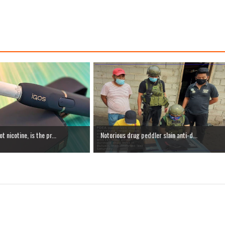
 nicotine, is the pr...
Notorious drug peddler slain anti-d...