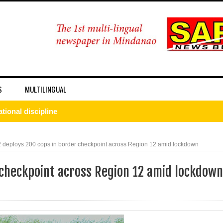
S
MULTILINGUAL
onal discipline
 DFA Employee for Bigamy
deploys 200 cops in border checkpoint across Region 12 amid lockdown
d for importing P1.3-M worth of marijuana kush and oil
 checkpoint across Region 12 amid lockdown
 ax for drug use
nSan charged