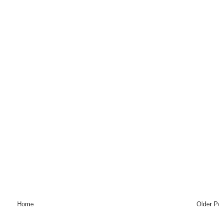
Home
Older P