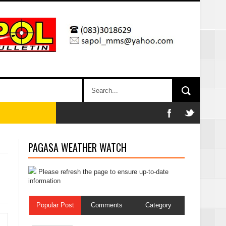
PAGASA WEATHER WATCH
Please refresh the page to ensure up-to-date
information
Popular Post
Comments
Category