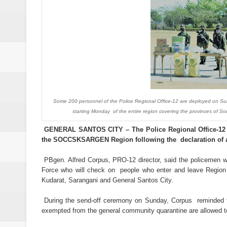
Abalos affirms support to PNP: 
SC Adopts JIB Recommendation, 
SC Disbars Lawyer Who Promised
Resbak 2 at Malungon, Sarangani
Pagalangan to fight at own hom
Some 200 personnel of the Police Regional Office-12 are deployed on 
starting Monday of the entire region covering the provinces of 
DSWD-12 launches campaign to del
GENERAL SANTOS CITY – The Police Regional Office-12 
DENR chief urged to resolve dec
the SOCCSKSARGEN Region following the declaration of a 
2 minor Dawlah Islamiya combatan
PBgen. Alfred Corpus, PRO-12 director, said the policemen w
Force who will check on people who enter and leave Region 
Kudarat, Sarangani and General Santos City.
Free boxing clinic at Moralde B
During the send-off ceremony on Sunday, Corpus reminded the
ISIS spox for East Asia killed in
exempted from the general community quarantine are allowed to 