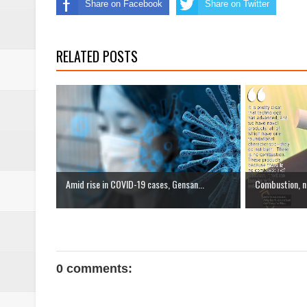
Share on Facebook
Share on Twitter
RELATED POSTS
Amid rise in COVID-19 cases, Gensan...
Combustion, not
0 comments: