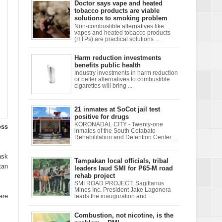
Doctor says vape and heated
tobacco products are viable
solutions to smoking problem
Non-combustible alternatives like
vapes and heated tobacco products
(HTPs) are practical solutions ...
Harm reduction investments
benefits public health
Industry investments in harm reduction
or better alternatives to combustible
cigarettes will bring ...
21 inmates at SoCot jail test
positive for drugs
KORONADAL CITY - Twenty-one
oss
inmates of the South Cotabato
Rehabilitation and Detention Center ...
ask
Tampakan local officials, tribal
tan
leaders laud SMI for P65-M road
rehab project
SMI ROAD PROJECT. Sagittarius
Mines Inc. President Jake Lagonera
are
leads the inauguration and ...
Combustion, not nicotine, is the