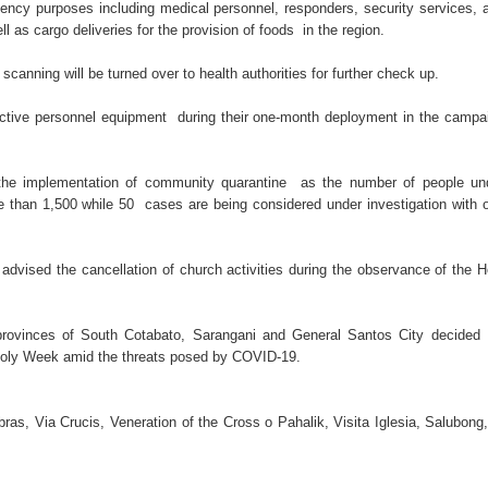
tive for drugs
ency purposes including medical personnel, responders, security services, 
 as cargo deliveries for the provision of foods in the region.
s. lawlessness, terrorism
nning will be turned over to health authorities for further check up.
n of election gun ban
ctive personnel equipment during their one-month deployment in the campa
U with Taiwan’s Da-Yeh University which to promote cultural e
e implementation of community quarantine as the number of people un
wo academic institutions.
re than 1,500 while 50 cases are being considered under investigation with 
ism Forum 2026
dvised the cancellation of church activities during the observance of the H
provinces of South Cotabato, Sarangani and General Santos City decided
e Holy Week amid the threats posed by COVID-19.
ras, Via Crucis, Veneration of the Cross o Pahalik, Visita Iglesia, Salubong,