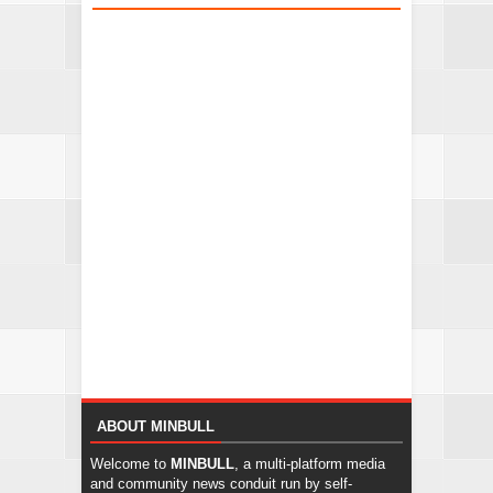
ABOUT MINBULL
Welcome to
MINBULL
, a multi-platform media
and community news conduit run by self-