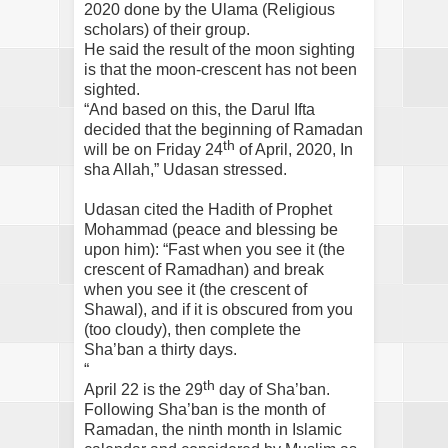
2020 done by the Ulama (Religious
scholars) of their group.
He said the result of the moon sighting
is that the moon-crescent has not been
sighted.
“And based on this, the Darul Ifta
decided that the beginning of Ramadan
th
will be on Friday 24
of April, 2020, In
sha Allah,” Udasan stressed.
Udasan cited the Hadith of Prophet
Mohammad (peace and blessing be
upon him): “Fast when you see it (the
crescent of Ramadhan) and break
when you see it (the crescent of
Shawal), and if it is obscured from you
(too cloudy), then complete the
Sha’ban a thirty days.
“
th
April 22 is the 29
day of Sha’ban.
Following Sha’ban is the month of
Ramadan, the ninth month in Islamic