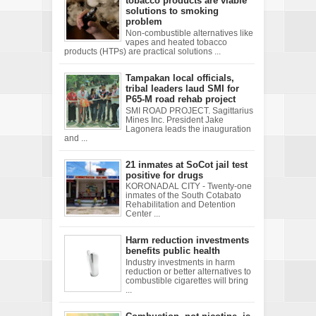
tobacco products are viable
solutions to smoking
problem
Non-combustible alternatives like
vapes and heated tobacco
products (HTPs) are practical solutions ...
Tampakan local officials,
tribal leaders laud SMI for
P65-M road rehab project
SMI ROAD PROJECT. Sagittarius
Mines Inc. President Jake
Lagonera leads the inauguration
and ...
21 inmates at SoCot jail test
positive for drugs
KORONADAL CITY - Twenty-one
inmates of the South Cotabato
Rehabilitation and Detention
Center ...
Harm reduction investments
benefits public health
Industry investments in harm
reduction or better alternatives to
combustible cigarettes will bring
...