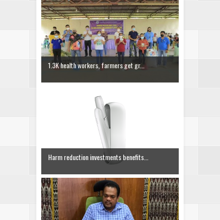
1.3K health workers, farmers get gr...
Harm reduction investments benefits...