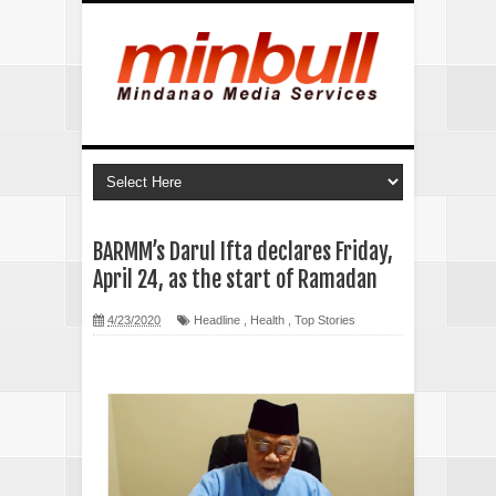
BARMM’s Darul Ifta declares Friday,
April 24, as the start of Ramadan
4/23/2020
Headline
,
Health
,
Top Stories