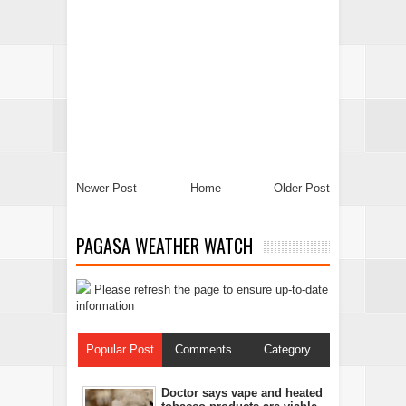
Newer Post
Home
Older Post
PAGASA WEATHER WATCH
Please refresh the page to ensure up-to-date
information
Popular Post
Comments
Category
Doctor says vape and heated