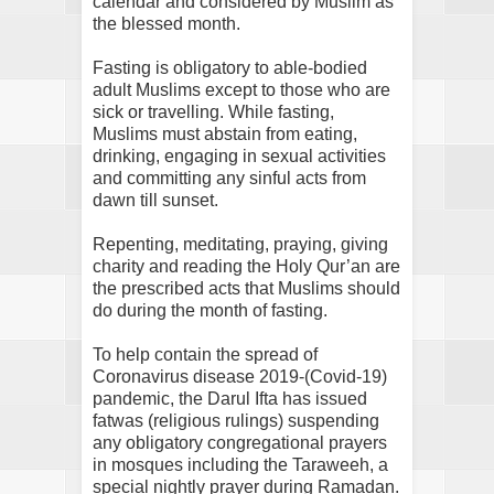
calendar and considered by Muslim as
the blessed month.
Fasting is obligatory to able-bodied
adult Muslims except to those who are
sick or travelling. While fasting,
Muslims must abstain from eating,
drinking, engaging in sexual activities
and committing any sinful acts from
dawn till sunset.
Repenting, meditating, praying, giving
charity and reading the Holy Qur’an are
the prescribed acts that Muslims should
do during the month of fasting.
To help contain the spread of
Coronavirus disease 2019-(Covid-19)
pandemic, the Darul Ifta has issued
fatwas (religious rulings) suspending
any obligatory congregational prayers
in mosques including the Taraweeh, a
special nightly prayer during Ramadan.