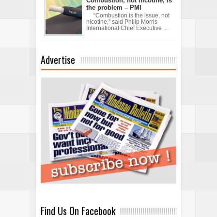
Combustion, not nicotine, is
the problem – PMI
“Combustion is the issue, not
nicotine,” said Philip Morris
International Chief Executive ...
Advertise
Find Us On Facebook