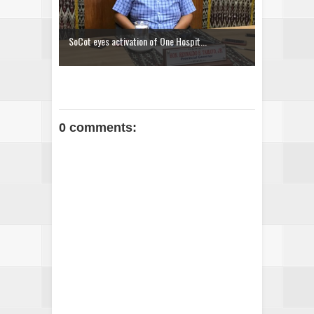
SoCot eyes activation of One Hospit...
0 comments: