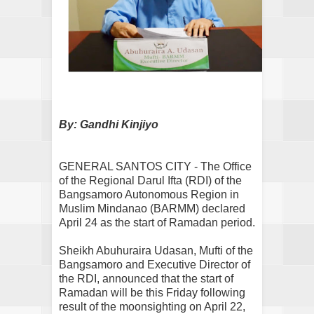
By: Gandhi Kinjiyo
GENERAL SANTOS CITY - The Office
of the Regional Darul Ifta (RDI) of the
Bangsamoro Autonomous Region in
Muslim Mindanao (BARMM) declared
April 24 as the start of Ramadan period.
Sheikh Abuhuraira Udasan, Mufti of the
Bangsamoro and Executive Director of
the RDI, announced that the start of
Ramadan will be this Friday following
result of the moonsighting on April 22,