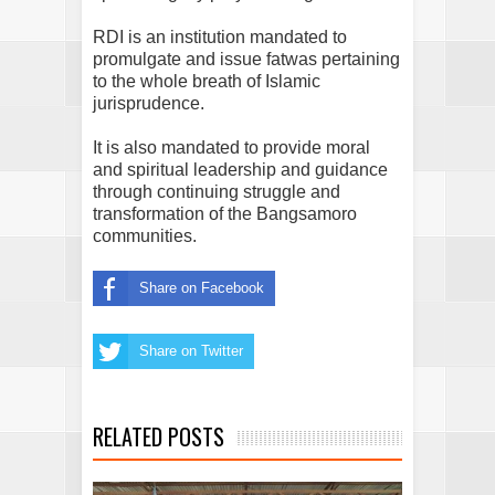
RDI is an institution mandated to
promulgate and issue fatwas pertaining
to the whole breath of Islamic
jurisprudence.
It is also mandated to provide moral
and spiritual leadership and guidance
through continuing struggle and
transformation of the Bangsamoro
communities.
Share on Facebook
Share on Twitter
RELATED POSTS