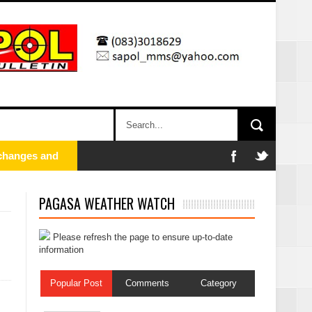
PAGASA WEATHER WATCH
Please refresh the page to ensure up-to-date
information
Popular Post
Comments
Category