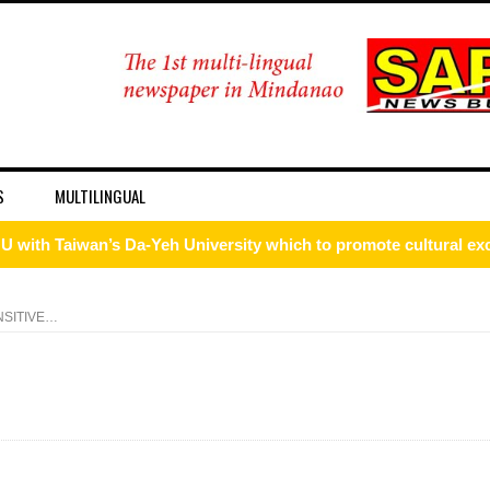
S
MULTILINGUAL
ism Forum 2026
onal discipline
NSITIVE…
 DFA Employee for Bigamy
d for importing P1.3-M worth of marijuana kush and oil
 ax for drug use