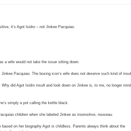
 Maguindanao military op
tive for drugs
e, it’s Agot Isidro – not Jinkee Pacquiao.
s. lawlessness, terrorism
n of election gun ban
U with Taiwan’s Da-Yeh University which to promote cultural e
a wife would not take the issue sitting down.
wo academic institutions.
t Jinkee Pacquiao. The boxing icon’s wife does not deserve such kind of insul
 Why did Agot Isidro insult and look down on Jinkee is, to me, no longer mind
e’s simply a pot calling the kettle black.
 Pacquiao children when she labeled Jinkee as insensitive, nouveau.
e based on her biography Agot is childless. Parents always think about the