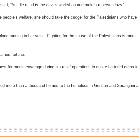
said, ”An idle mind is the devil's workshop and makes a person lazy.”
e people’s welfare, she should take the cudgel for the Palestinians who have
blood running in her veins. Fighting for the cause of the Palestinians is more
arned fortune.
st for media coverage during his relief operations in quake-battered areas in
ated more than a thousand homes to the homeless in Gensan and Sarangani a