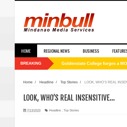
HOME
REGIONAL NEWS
BUSINESS
FEATURE
BREAKING
Philippines to Host ASEAN Tour
[UNDERCURRENT] ROTC and nati
Home
/
Headline
/
Top Stories
/
LOOK, WHO’S REAL INSE
SC Affirms Dismissal of Former
LOOK, WHO’S REAL INSENSITIVE…
Municipal health employee nabbe
7/13/2020
Headline
,
Top Stories
Alabel local gov’t employee faces