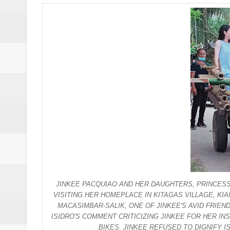
Drunk, trigger-happy cop in Ge
Abalos affirms support to PNP: 
SC Adopts JIB Recommendation, 
SC Disbars Lawyer Who Promised
Resbak 2 at Malungon, Sarangani
Pagalangan to fight at own hom
DSWD-12 launches campaign to del
DENR chief urged to resolve dec
JINKEE PACQUIAO AND HER DAUGHTERS, PRINCESS
2 minor Dawlah Islamiya combatan
VISITING HER HOMEPLACE IN KITAGAS VILLAGE, K
MACASIMBAR-SALIK, ONE OF JINKEE'S AVID FRIE
Free boxing clinic at Moralde B
ISIDRO'S COMMENT CRITICIZING JINKEE FOR HER I
BIKES. JINKEE REFUSED TO DIGNIFY I