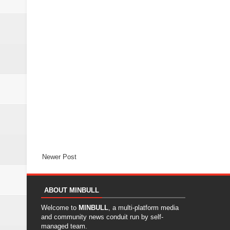
Newer Post
ABOUT MINBULL
Welcome to
MINBULL
, a multi-platform media
and community news conduit run by self-
managed team.