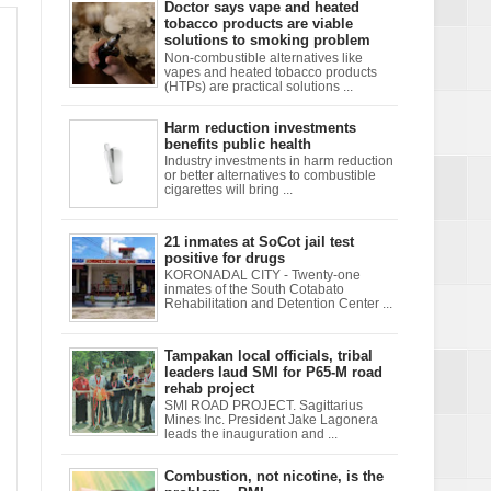
Doctor says vape and heated
tobacco products are viable
solutions to smoking problem
Non-combustible alternatives like
vapes and heated tobacco products
(HTPs) are practical solutions ...
Harm reduction investments
benefits public health
Industry investments in harm reduction
or better alternatives to combustible
cigarettes will bring ...
21 inmates at SoCot jail test
positive for drugs
KORONADAL CITY - Twenty-one
inmates of the South Cotabato
Rehabilitation and Detention Center ...
Tampakan local officials, tribal
leaders laud SMI for P65-M road
rehab project
SMI ROAD PROJECT. Sagittarius
Mines Inc. President Jake Lagonera
leads the inauguration and ...
Combustion, not nicotine, is the