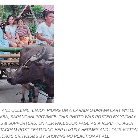
nSan charged
‘Ako ang kakampi niyo’
Suspends Judge for Uttering Homophobic Slurs in Court
 Client A Marriage Annulment Ruling
 Province on July 12
etown in Malungon
ist ineligible 4Ps beneficiaries
ades-old land dispute
 AND QUEENIE, ENJOY RIDING ON A CARABAO-DRAWN CART WHILE
ts, 49 others yield in Lanao Sur
IAMBA, SARANGANI PROVINCE. THIS PHOTO WAS POSTED BY YNDHAY
NDS & SUPPORTERS, ON HER FACEBOOK PAGE AS A REPLY TO AGOT
oxing Gym
NSTAGRAM POST FEATURING HER LUXURY HERMES AND LOUIS VITTON
SIDRO'S CRITICISMS BY SHOWING NO REACTION AT ALL