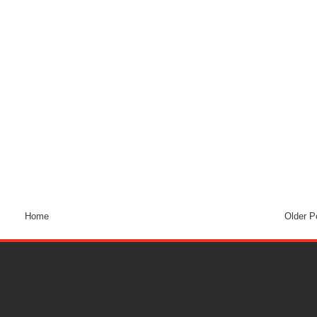
Home
Older P