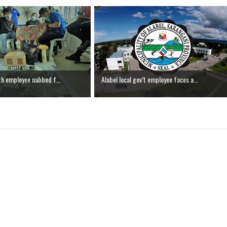
th employee nabbed f...
Alabel local gov’t employee faces a...