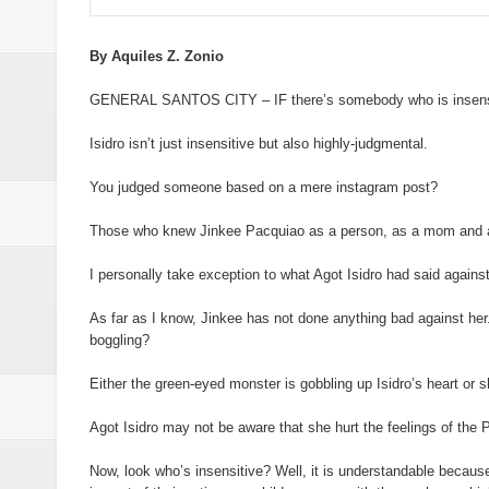
ISIS spox for East Asia killed in
21 inmates at SoCot jail test posi
By Aquiles Z. Zonio
GENERAL SANTOS CITY – IF there’s somebody who is insensitiv
NoCot cops on heightened alert v
Isidro isn’t just insensitive but also highly-judgmental.
PRO-12 primes for implementatio
You judged someone based on a mere instagram post?
Goldenstate College forges a MO
Those who knew Jinkee Pacquiao as a person, as a mom and as 
academic research between the t
I personally take exception to what Agot Isidro had said agains
As far as I know, Jinkee has not done anything bad against her.
boggling?
Either the green-eyed monster is gobbling up Isidro’s heart or sh
Agot Isidro may not be aware that she hurt the feelings of the
Now, look who’s insensitive? Well, it is understandable becaus