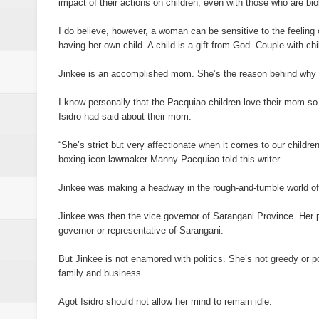
impact of their actions on children, even with those who are biol
I do believe, however, a woman can be sensitive to the feeling of
having her own child. A child is a gift from God. Couple with ch
Jinkee is an accomplished mom. She’s the reason behind why the
I know personally that the Pacquiao children love their mom so
Isidro had said about their mom.
“She’s strict but very affectionate when it comes to our children.
boxing icon-lawmaker Manny Pacquiao told this writer.
Jinkee was making a headway in the rough-and-tumble world of p
Jinkee was then the vice governor of Sarangani Province. Her p
governor or representative of Sarangani.
But Jinkee is not enamored with politics. She’s not greedy or po
family and business.
Agot Isidro should not allow her mind to remain idle.