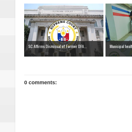
SC Affirms Dismissal of Former DFA...
Municipal heal
0 comments: