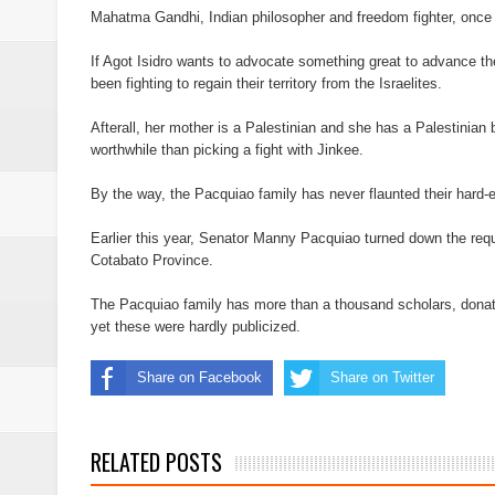
Mahatma Gandhi, Indian philosopher and freedom fighter, once 
If Agot Isidro wants to advocate something great to advance th
been fighting to regain their territory from the Israelites.
Afterall, her mother is a Palestinian and she has a Palestinian 
worthwhile than picking a fight with Jinkee.
By the way, the Pacquiao family has never flaunted their hard-e
Earlier this year, Senator Manny Pacquiao turned down the reque
Cotabato Province.
The Pacquiao family has more than a thousand scholars, don
yet these were hardly publicized.
Share on Facebook
Share on Twitter
RELATED POSTS