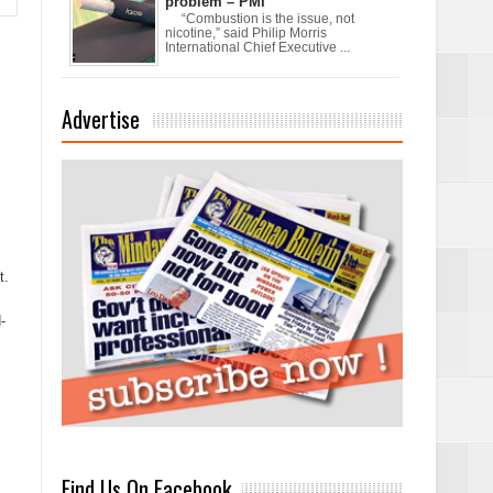
problem – PMI
“Combustion is the issue, not
nicotine,” said Philip Morris
International Chief Executive ...
Advertise
xchanges and
t.
-
Find Us On Facebook