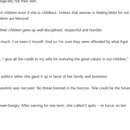
ogically not their own.
 children even if she is childless. Unless that woman is feeling bitter for not
ildren are blessed.
ir children grew up well-disciplined, respectful and humble.
 much. I’ve seen it myself. And so I’m sure they were offended by what Agot
 I give all the credit to my wife for nurturing the good values in our children,”
olitics when she gave it up in favor of her family and business.
osition was secured. No threat loomed in the horizon. She could be the futur
wer-hungry. After serving for one term, she called it quits -- to focus on her