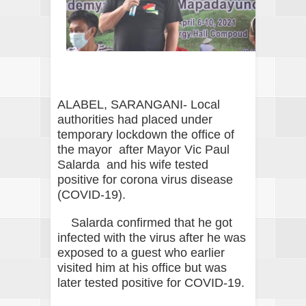
ALABEL, SARANGANI- Local
authorities had placed under
temporary lockdown the office of
the mayor after Mayor Vic Paul
Salarda and his wife tested
positive for corona virus disease
(COVID-19).
Salarda confirmed that he got
infected with the virus after he was
exposed to a guest who earlier
visited him at his office but was
later tested positive for COVID-19.