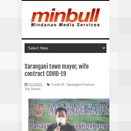
Sarangani town mayor, wife
contract COVID-19
5/13/2021
Covid-19
,
Sarangani Province
,
Top Stories