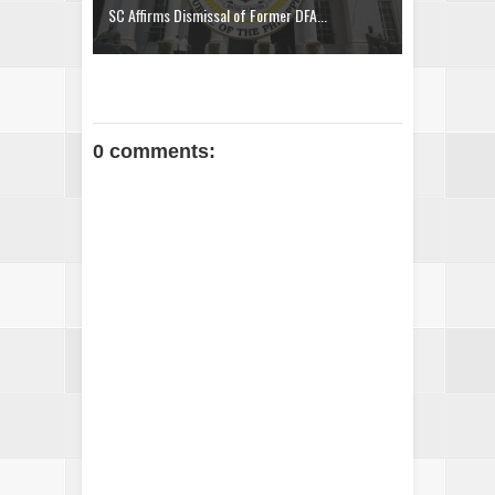
SC Affirms Dismissal of Former DFA...
0 comments: