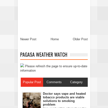
Newer Post
Home
Older Post
PAGASA WEATHER WATCH
Please refresh the page to ensure up-to-date
information
Popular Post
Comments
Category
Doctor says vape and heated
tobacco products are viable
solutions to smoking
problem