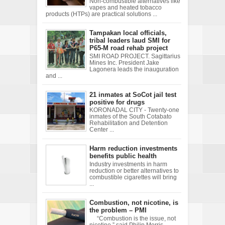
Non-combustible alternatives like
vapes and heated tobacco
products (HTPs) are practical solutions ...
Tampakan local officials,
tribal leaders laud SMI for
P65-M road rehab project
SMI ROAD PROJECT. Sagittarius
Mines Inc. President Jake
Lagonera leads the inauguration
and ...
21 inmates at SoCot jail test
positive for drugs
KORONADAL CITY - Twenty-one
inmates of the South Cotabato
Rehabilitation and Detention
Center ...
Harm reduction investments
benefits public health
Industry investments in harm
reduction or better alternatives to
combustible cigarettes will bring
...
Combustion, not nicotine, is
the problem – PMI
“Combustion is the issue, not
nicotine,” said Philip Morris