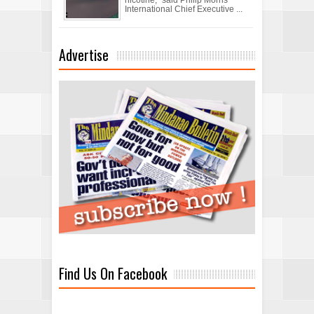
International Chief Executive ...
Advertise
Find Us On Facebook