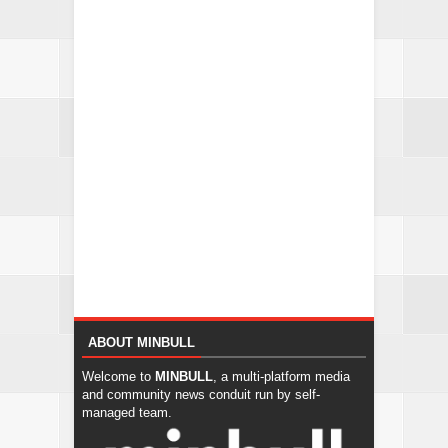
ABOUT MINBULL
Welcome to
MINBULL
, a multi-platform media
and community news conduit run by self-
managed team.