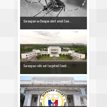
Sarangani on Dengue alert amid Covi...
Sarangani rolls out targeted Covid-...