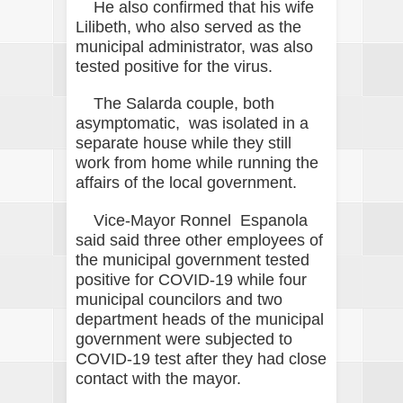
He also confirmed that his wife
Lilibeth, who also served as the
municipal administrator, was also
tested positive for the virus.
The Salarda couple, both
asymptomatic, was isolated in a
separate house while they still
work from home while running the
affairs of the local government.
Vice-Mayor Ronnel Espanola
said said three other employees of
the municipal government tested
positive for COVID-19 while four
municipal councilors and two
department heads of the municipal
government were subjected to
COVID-19 test after they had close
contact with the mayor.