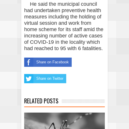
He said the municipal council
had undertaken preventive health
measures including the holding of
virtual session and work from
home scheme for its staff amid the
increasing number of active cases
of COVID-19 in the locality which
had reached to 95 with 6 fatalities.
Share on Facebook
Share on Twitter
RELATED POSTS