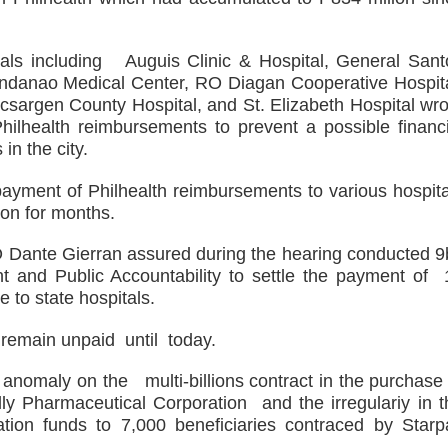
 Maguindanao military op
tive for drugs
tals including Auguis Clinic & Hospital, General Sant
indanao Medical Center, RO Diagan Cooperative Hospita
s. lawlessness, terrorism
csargen County Hospital, and St. Elizabeth Hospital wro
ilhealth reimbursements to prevent a possible financi
n of election gun ban
in the city.
U with Taiwan’s Da-Yeh University which to promote cultural e
ayment of Philhealth reimbursements to various hospita
 on for months.
wo academic institutions.
O Dante Gierran assured during the hearing conducted 9
nd Public Accountability to settle the payment of 
e to state hospitals.
remain unpaid until today.
nomaly on the multi-billions contract in the purchase 
Pharmaceutical Corporation and the irregulariy in t
tion funds to 7,000 beneficiaries contraced by Starp