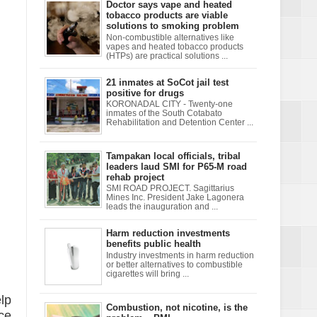
Doctor says vape and heated
tobacco products are viable
solutions to smoking problem
Non-combustible alternatives like
vapes and heated tobacco products
(HTPs) are practical solutions ...
21 inmates at SoCot jail test
positive for drugs
KORONADAL CITY - Twenty-one
inmates of the South Cotabato
Rehabilitation and Detention Center ...
Tampakan local officials, tribal
leaders laud SMI for P65-M road
rehab project
SMI ROAD PROJECT. Sagittarius
Mines Inc. President Jake Lagonera
leads the inauguration and ...
Harm reduction investments
benefits public health
Industry investments in harm reduction
or better alternatives to combustible
cigarettes will bring ...
lp
Combustion, not nicotine, is the
ce