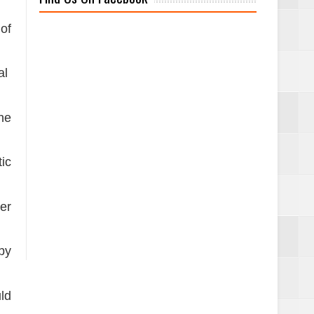
of
al
he
ic
er
 by
ld