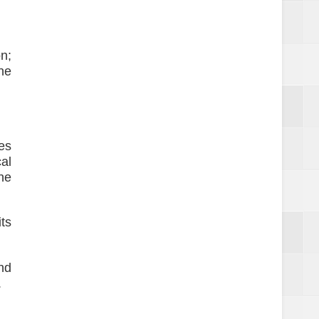
n;
ne
es
al
ne
ts
nd
.