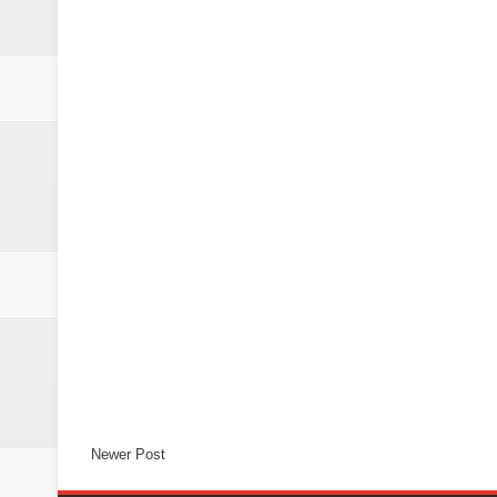
Newer Post