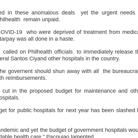
hed in these anomalous deals yet the urgent needs 
Philhealth remain unpaid.
h COVID-19 who were deprived of treatment from medic
Starpay was all done in a haste.
alled on Philhealth officials to immediately release t
ral Santos Ciyand other hospitals in the country.
he governent should shun away with all the bureaucrat
alth reimbursements.
on cut in the proposed budget for maintenance and oth
spitals.
dget for public hospitals for next year has been slashed
pandemic and yet the budget of government hospitals wou
ordable health care," Pacquiao lamented.