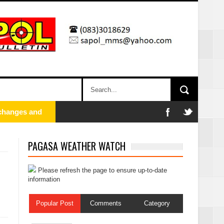
PAGASA WEATHER WATCH
Please refresh the page to ensure up-to-date
information
Popular Post
Comments
Category