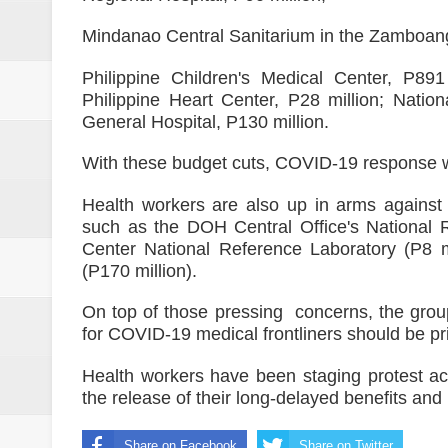
Mindanao Central Sanitarium in the Zamboang
Philippine Children's Medical Center, P891
Philippine Heart Center, P28 million; Nation
General Hospital, P130 million.
With these budget cuts, COVID-19 response wil
Health workers are also up in arms against t
such as the DOH Central Office's National 
Center National Reference Laboratory (P8 mi
(P170 million).
On top of those pressing concerns, the grou
for COVID-19 medical frontliners should be pri
Health workers have been staging protest ac
the release of their long-delayed benefits and
Share on Facebook
Share on Twitter