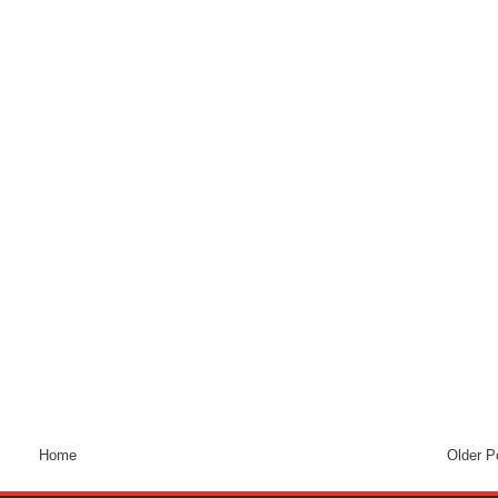
Home
Older P