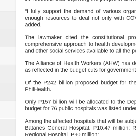
"I fully support the demand of various orga
enough resources to deal not only with COV
added.
The lawmaker cited the constitutional pro
comprehensive approach to health developme
and other social services available to all the p
The Alliance of Health Workers (AHW) has dec
as reflected in the budget cuts for government
Of the P242 billion proposed budget for the
PhilHealth.
Only P157 billion will be allocated to the D
budget for 76 public hospitals was listed und
Among the affected hospitals that will be su
Batanes General Hospital, P10.47 million; 
Regional Hospital, P90 million;