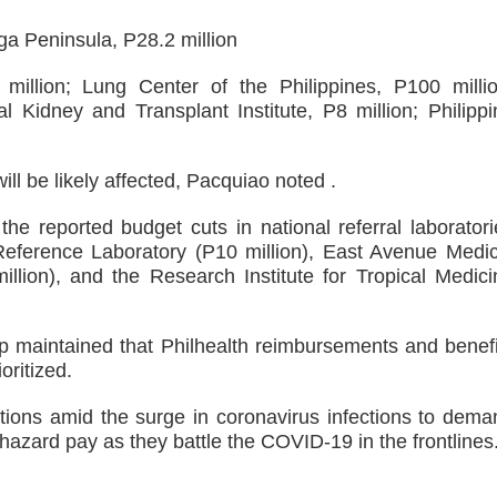
a Peninsula, P28.2 million
 million; Lung Center of the Philippines, P100 millio
al Kidney and Transplant Institute, P8 million; Philippi
l be likely affected, Pacquiao noted .
he reported budget cuts in national referral laboratori
Reference Laboratory (P10 million), East Avenue Medic
llion), and the Research Institute for Tropical Medici
p maintained that Philhealth reimbursements and benefi
oritized.
tions amid the surge in coronavirus infections to dema
 hazard pay as they battle the COVID-19 in the frontlines