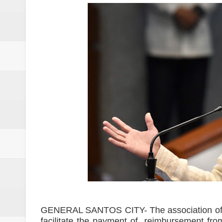
Drunk, trigger-happy cop in Ge
Abalos affirms support to PNP: 
SC Adopts JIB Recommendation, 
SC Disbars Lawyer Who Promised
Resbak 2 at Malungon, Sarangani
Pagalangan to fight at own hom
DSWD-12 launches campaign to del
DENR chief urged to resolve dec
2 minor Dawlah Islamiya combatan
Free boxing clinic at Moralde B
GENERAL SANTOS CITY- The association of l
facilitate the payment of reimbursement fro