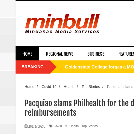
HOME
REGIONAL NEWS
BUSINESS
FEATURE
BREAKING
Philippines to Host ASEAN Tour
[UNDERCURRENT] ROTC and nati
Home
/
Covid-19
/
Health
/
Top Stories
/
Pacquiao slams P
SC Affirms Dismissal of Former
Pacquiao slams Philhealth for the d
Municipal health employee nabbe
reimbursements
Alabel local gov’t employee faces
10/14/2021
Covid-19
,
Health
,
Top Stories