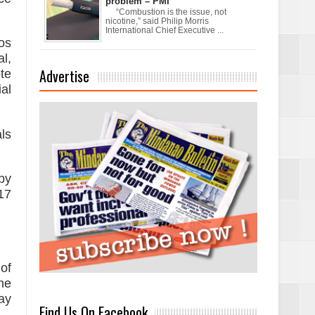
problem – PMI
“Combustion is the issue, not
nicotine,” said Philip Morris
International Chief Executive ...
os
l,
Advertise
te
al
xchanges and
ls
by
17
of
he
ay
Find Us On Facebook