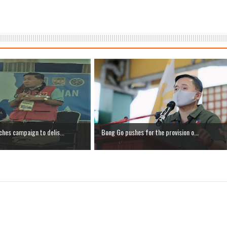
hes campaign to delis...
Bong Go pushes for the provision o...