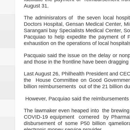
ISIS spox for East Asia killed in
August 31.
21 inmates at SoCot jail test posi
The adminisrators of the seven local hospi
Doctors Hospital, Gensan Medical Center, M
NoCot cops on heightened alert v
Sarangani bay Specialists Medical Center, So
Pacquiao to help expedite the payment of Ph
PRO-12 primes for implementatio
exhaustion on the operations of local hospitals 
Goldenstate College forges a MO
Pacquaio said the issue on the delay or nonp
and those in the frontline have been dragging
academic research between the t
Last August 26, Philhealth President and CE
the House Committee on Good Government a
billion reimbursements out of the 21 billion du
However, Pacquiao said the reimbursements 
The lawmaker even heaped into the brewing a
COVID-19 equipment cornered by Pharmally 
disbursement of some P50 billion qameliora
electronic money service provider.