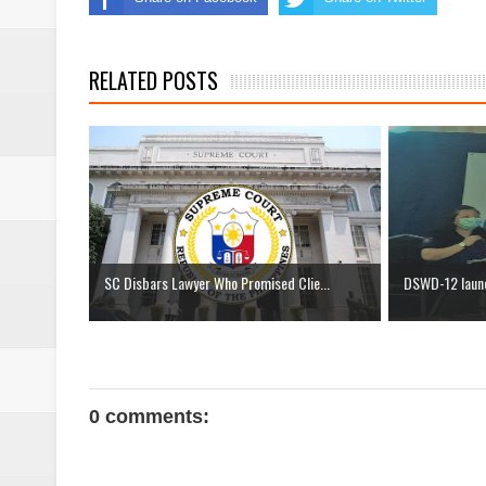
RELATED POSTS
SC Disbars Lawyer Who Promised Clie...
DSWD-12 launc
0 comments: