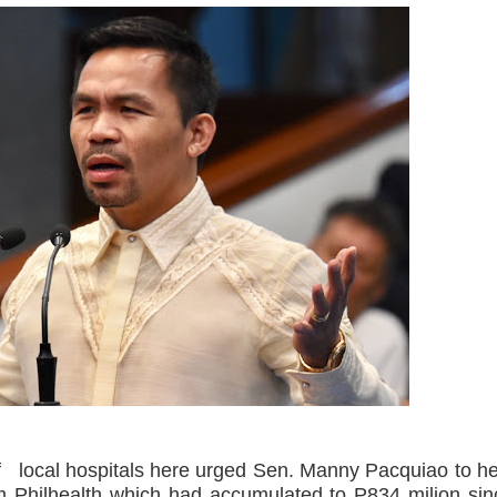
nSan charged
‘Ako ang kakampi niyo’
Suspends Judge for Uttering Homophobic Slurs in Court
 Client A Marriage Annulment Ruling
 Province on July 12
etown in Malungon
ist ineligible 4Ps beneficiaries
ades-old land dispute
ts, 49 others yield in Lanao Sur
oxing Gym
ocal hospitals here urged Sen. Manny Pacquiao to he
m Philhealth which had accumulated to P834 milion sin