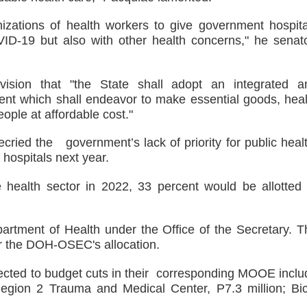
nizations of health workers to give government hospita
ID-19 but also with other health concerns," he senat
vision that "the State shall adopt an integrated a
nt which shall endeavor to make essential goods, heal
eople at affordable cost."
ried the government’s lack of priority for public healt
 hospitals next year.
 health sector in 2022, 33 percent would be allotted 
epartment of Health under the Office of the Secretary. T
er the DOH-OSEC's allocation.
bjected to budget cuts in their corresponding MOOE inclu
Region 2 Trauma and Medical Center, P7.3 million; Bic