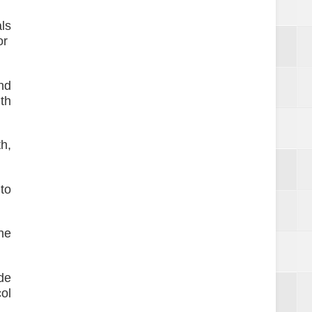
ls
or
nd
th
h,
to
he
de
ol