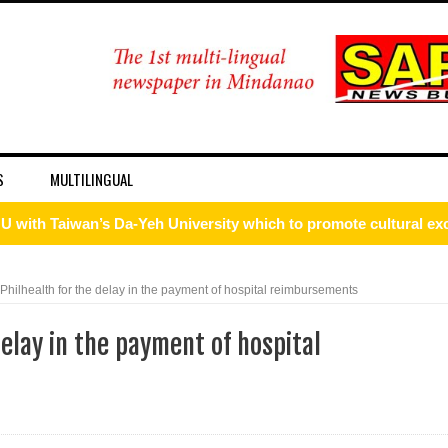
S
MULTILINGUAL
ism Forum 2026
onal discipline
hilhealth for the delay in the payment of hospital reimbursements
 DFA Employee for Bigamy
elay in the payment of hospital
d for importing P1.3-M worth of marijuana kush and oil
 ax for drug use