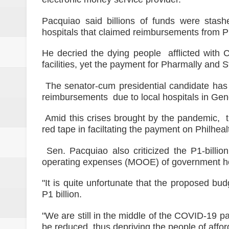
Pacquiao said billions of funds were stas
hospitals that claimed reimbursements from 
He decried the dying people afflicted wit
facilities, yet the payment for Pharmally and 
The senator-cum presidential candidate has c
reimbursements due to local hospitals in Gene
Amid this crises brought by the pandemic, t
red tape in faciltating the payment on Philhe
Sen. Pacquiao also criticized the P1-billi
operating expenses (MOOE) of government ho
"It is quite unfortunate that the proposed bu
P1 billion.
"We are still in the middle of the COVID-19 
be reduced, thus depriving the people of aff