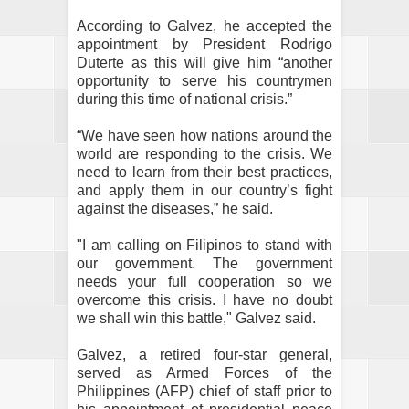
According to Galvez, he accepted the
appointment by President Rodrigo
Duterte as this will give him “another
opportunity to serve his countrymen
during this time of national crisis.”
“We have seen how nations around the
world are responding to the crisis. We
need to learn from their best practices,
and apply them in our country’s fight
against the diseases,” he said.
"I am calling on Filipinos to stand with
our government. The government
needs your full cooperation so we
overcome this crisis. I have no doubt
we shall win this battle," Galvez said.
Galvez, a retired four-star general,
served as Armed Forces of the
Philippines (AFP) chief of staff prior to