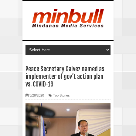
Peace Secretary Galvez named as
implementer of gov’t action plan
vs. COVID-19
3/28/2020
Top Stories