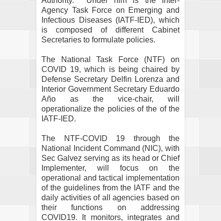
Authority.
Under him is the Inter-
Agency Task Force on Emerging and
Infectious Diseases (IATF-IED), which
is composed of different Cabinet
Secretaries to formulate policies.
The National Task Force (NTF) on
COVID 19, which is being chaired by
Defense Secretary Delfin Lorenza and
Interior Government Secretary Eduardo
Año as the vice-chair, will
operationalize the policies of the of the
IATF-IED.
The NTF-COVID 19 through the
National Incident Command (NIC), with
Sec Galvez serving as its head or Chief
Implementer, will focus on the
operational and tactical implementation
of the guidelines from the IATF and the
daily activities of all agencies based on
their functions on addressing
COVID19. It monitors, integrates and