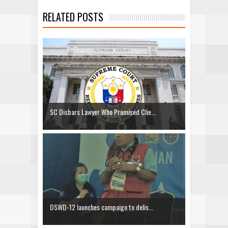
RELATED POSTS
SC Disbars Lawyer Who Promised Clie...
DSWD-12 launches campaign to delis...