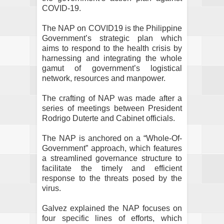
COVID-19.
The NAP on COVID19 is the Philippine
Government’s strategic plan which
aims to respond to the health crisis by
harnessing and integrating the whole
gamut of government’s logistical
network, resources and manpower.
The crafting of NAP was made after a
series of meetings between President
Rodrigo Duterte and Cabinet officials.
The NAP is anchored on a “Whole-Of-
Government” approach, which features
a streamlined governance structure to
facilitate the timely and efficient
response to the threats posed by the
virus.
Galvez explained the NAP focuses on
four specific lines of efforts, which