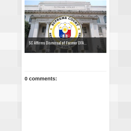
SC Affirms Dismissal of Former DFA...
0 comments: