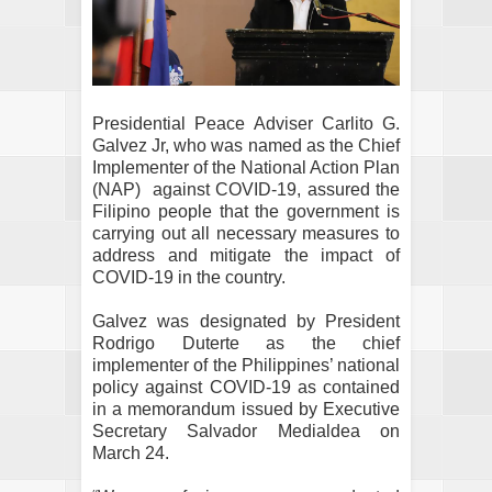
Presidential Peace Adviser Carlito G.
Galvez Jr, who was named as the Chief
Implementer of the National Action Plan
(NAP)
against COVID-19, assured the
Filipino people that the government is
carrying out all necessary measures to
address and mitigate the impact of
COVID-19 in the country.
Galvez was designated by President
Rodrigo Duterte as the chief
implementer of the Philippines’ national
policy against COVID-19 as contained
in a memorandum issued by Executive
Secretary Salvador Medialdea on
March 24.