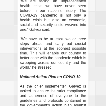
“We are facing an unprecedented
health crisis we have never seen
before in our nation’s history. The
COVID-19 pandemic is not only a
health crisis but also an economic,
social and security crisis weaved into
one,” Galvez said.
“We have to be at least two or three
steps ahead and carry out crucial
interventions at the soonest possible
time. This will enable our country to
better cope with the pandemic which is
sweeping across our country and the
world,” he stressed.
National Action Plan on COVID-19
As the chief implementer, Galvez is
tasked to ensure the strict compliance
and adherence of everyone to the
guidelines and protocols contained in
the government’s action plan against