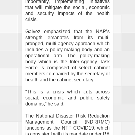
importantly, implementing initiatives
that will mitigate the social, economic
and security impacts of the health
crisis.
Galvez emphasized that the NAP’s
strength emanates from its multi-
pronged, multi-agency approach which
includes a policy-making body and an
operational arm. The policy-making
body which is the Inter-Agency Task
Force is composed of select cabinet
members co-chaired by the secretary of
health and the cabinet secretary.
“This is a crisis which cuts across
social, economic and public safety
domains,” he said.
The National Disaster Risk Reduction
Management Council (NDRRMC)
functions as the NTF COVID19, which
is consistent with its mandate under RA