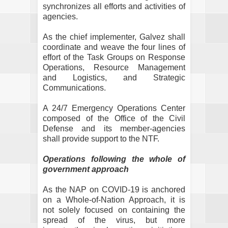
synchronizes all efforts and activities of
agencies.
As the chief implementer, Galvez shall
coordinate and weave the four lines of
effort of the Task Groups on Response
Operations, Resource Management
and Logistics, and Strategic
Communications.
A 24/7 Emergency Operations Center
composed of the Office of the Civil
Defense and its member-agencies
shall provide support to the NTF.
Operations following the whole of
government approach
As the NAP on COVID-19 is anchored
on a Whole-of-Nation Approach, it is
not solely focused on containing the
spread of the virus, but more