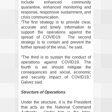
include enhanced community
quarantine, enhanced monitoring and
response, responsive sustainment, and
crisis communication.
“The first strategy is to provide clear,
accurate and timely information to
support the operations against the
spread of COVID19.
The second
strategy is to contain and prevent the
further spread of the virus,” he said.
“The third is to sustain the conduct of
operations against COVID19. The
fourth is we should mitigate the
consequences and social, economic
and security impact of COVID19,”
Galvez said.
Structure of Operations
Under the structure, it is the President
that acts as the National Command