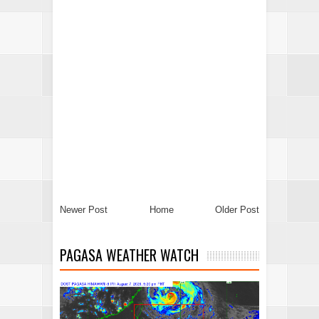
Newer Post
Home
Older Post
PAGASA WEATHER WATCH