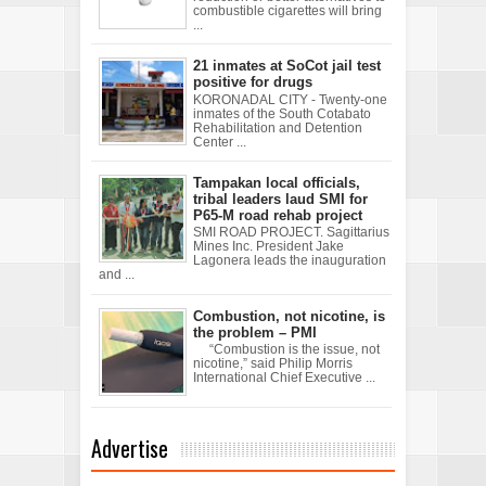
combustible cigarettes will bring
...
21 inmates at SoCot jail test
positive for drugs
KORONADAL CITY - Twenty-one
inmates of the South Cotabato
Rehabilitation and Detention
Center ...
Tampakan local officials,
tribal leaders laud SMI for
P65-M road rehab project
SMI ROAD PROJECT. Sagittarius
Mines Inc. President Jake
Lagonera leads the inauguration
and ...
Combustion, not nicotine, is
the problem – PMI
“Combustion is the issue, not
nicotine,” said Philip Morris
International Chief Executive ...
Advertise