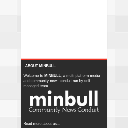
ABOUT MINBULL
Welcome to
MINBULL
, a multi-platform media
and community news conduit run by self-
managed team.
Read more about us...