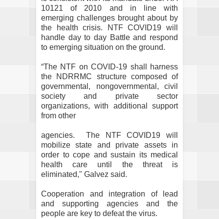
10121 of 2010 and in line with
emerging challenges brought about by
the health crisis. NTF COVID19 will
handle day to day Battle and respond
to emerging situation on the ground.
“The NTF on COVID-19 shall harness
the NDRRMC structure composed of
governmental, nongovernmental, civil
society and private sector
organizations, with additional support
from other
agencies.
The NTF COVID19 will
mobilize state and private assets in
order to cope and sustain its medical
health care until the threat is
eliminated," Galvez said.
Cooperation and integration of lead
and supporting agencies and the
people are key to defeat the virus.