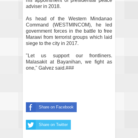
his appointment of presidential peace
adviser in 2018.
As head of the Western Mindanao
Command (WESTMINCOM), he led
government forces in the battle to free
Marawi from terrorist groups which laid
siege to the city in 2017.
"Let us support our frontliners.
Malasakit at Bayanihan, we fight as
one," Galvez said.###
Share on Facebook
Share on Twitter