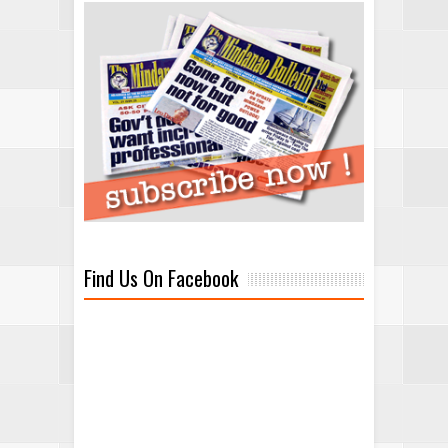
Find Us On Facebook