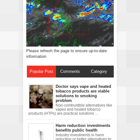
Please refresh the page to ensure up-to-date
information
Popular Post
Comments
Category
Doctor says vape and heated
tobacco products are viable
solutions to smoking
problem
Non-combustible alternatives like
vapes and heated tobacco
products (HTPs) are practical solutions ...
Harm reduction investments
benefits public health
Industry investments in harm
reduction or better alternatives to