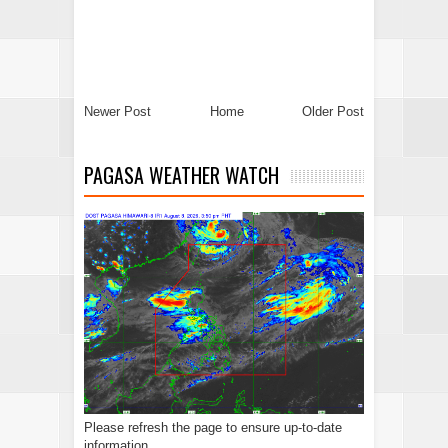
Newer Post
Home
Older Post
PAGASA WEATHER WATCH
Please refresh the page to ensure up-to-date
information