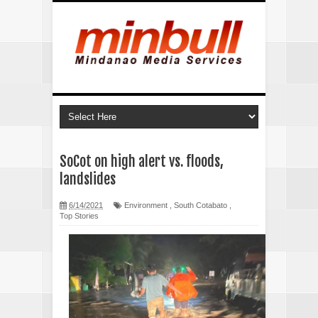
SoCot on high alert vs. floods,
landslides
6/14/2021
Environment
,
South Cotabato
,
Top Stories