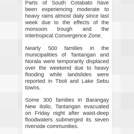
Parts of South Cotabato have
been experiencing moderate to
heavy rains almost daily since last
week due to the effects of the
monsoon trough and the
Intertropical Convergence Zone.
Nearly 500 families in the
municipalities of Tantangan and
Norala were temporarily displaced
over the weekend due to heavy
flooding while landslides were
reported in Tboli and Lake Sebu
towns.
Some 300 families in Barangay
New Iloilo, Tantangan evacuated
on Friday night after waist-deep
floodwaters submerged its seven
riverside communities.