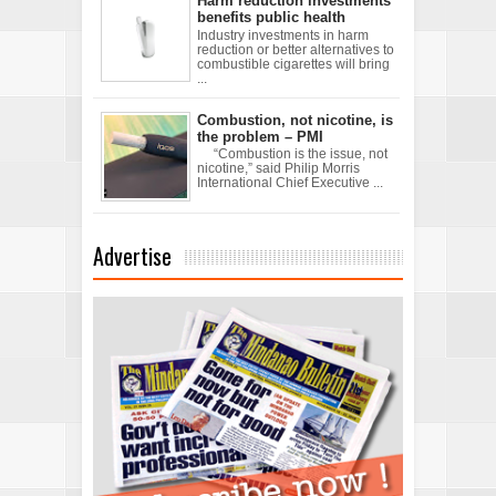
Harm reduction investments
benefits public health
Industry investments in harm
reduction or better alternatives to
combustible cigarettes will bring
...
Combustion, not nicotine, is
the problem – PMI
“Combustion is the issue, not
nicotine,” said Philip Morris
International Chief Executive ...
Advertise