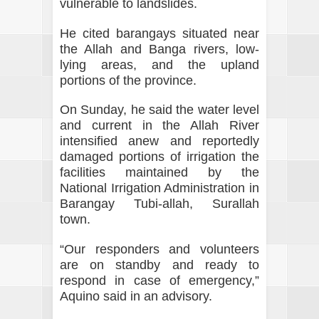
vulnerable to landslides.
He cited barangays situated near
the Allah and Banga rivers, low-
lying areas, and the upland
portions of the province.
On Sunday, he said the water level
and current in the Allah River
intensified anew and reportedly
damaged portions of irrigation the
facilities maintained by the
National Irrigation Administration in
Barangay Tubi-allah, Surallah
town.
“Our responders and volunteers
are on standby and ready to
respond in case of emergency,”
Aquino said in an advisory.