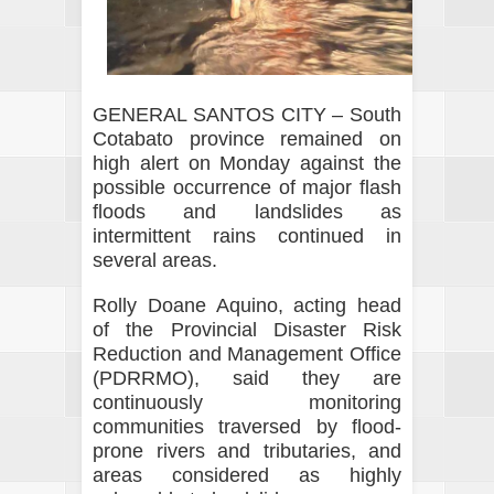
GENERAL SANTOS CITY – South
Cotabato province remained on
high alert on Monday against the
possible occurrence of major flash
floods and landslides as
intermittent rains continued in
several areas.
Rolly Doane Aquino, acting head
of the Provincial Disaster Risk
Reduction and Management Office
(PDRRMO), said they are
continuously monitoring
communities traversed by flood-
prone rivers and tributaries, and
areas considered as highly