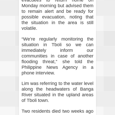
evacuees to return home on
Monday morning but advised them
to remain alert and be ready for
possible evacuation, noting that
the situation in the area is still
volatile.
“We’re regularly monitoring the
situation in Tboli so we can
immediately inform our
communities in case of another
flooding threat,” she told the
Philippine News Agency in a
phone interview.
Lim was referring to the water level
along the headwaters of Banga
River situated in the upland areas
of Tboli town.
Two residents died two weeks ago