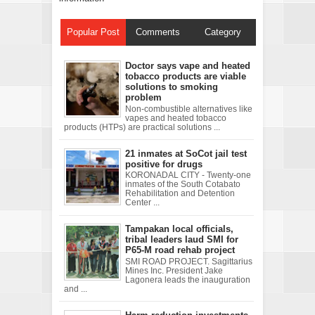
Popular Post
Comments
Category
Doctor says vape and heated
tobacco products are viable
solutions to smoking
problem
Non-combustible alternatives like
vapes and heated tobacco
products (HTPs) are practical solutions ...
21 inmates at SoCot jail test
positive for drugs
KORONADAL CITY - Twenty-one
inmates of the South Cotabato
Rehabilitation and Detention
Center ...
Tampakan local officials,
tribal leaders laud SMI for
P65-M road rehab project
SMI ROAD PROJECT. Sagittarius
Mines Inc. President Jake
Lagonera leads the inauguration
and ...