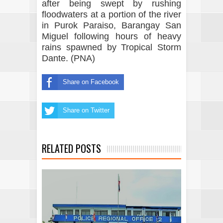
after being swept by rushing
floodwaters at a portion of the river
in Purok Paraiso, Barangay San
Miguel following hours of heavy
rains spawned by Tropical Storm
Dante. (PNA)
Share on Facebook
Share on Twitter
RELATED POSTS