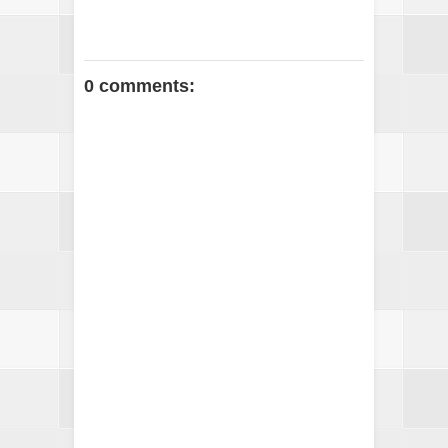
0 comments: