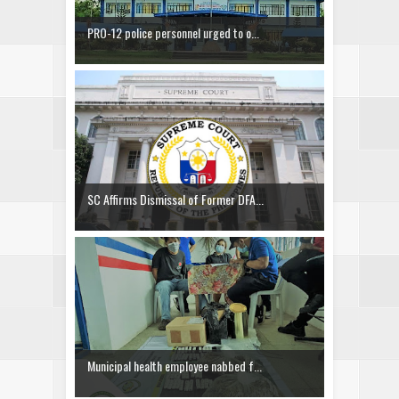
PRO-12 police personnel urged to o...
SC Affirms Dismissal of Former DFA...
Municipal health employee nabbed f...