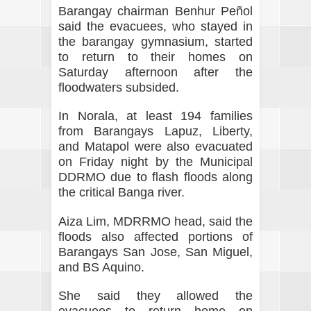
Barangay chairman Benhur Peñol
said the evacuees, who stayed in
the barangay gymnasium, started
to return to their homes on
Saturday afternoon after the
floodwaters subsided.
In Norala, at least 194 families
from Barangays Lapuz, Liberty,
and Matapol were also evacuated
on Friday night by the Municipal
DDRMO due to flash floods along
the critical Banga river.
Aiza Lim, MDRRMO head, said the
floods also affected portions of
Barangays San Jose, San Miguel,
and BS Aquino.
She said they allowed the