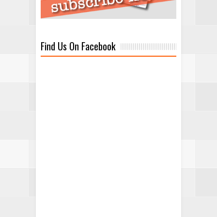
Find Us On Facebook