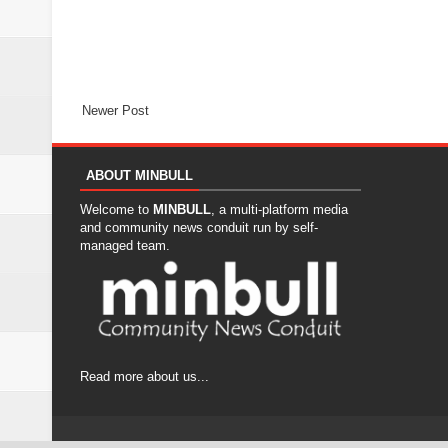
Newer Post
ABOUT MINBULL
Welcome to
MINBULL
, a multi-platform media
and community news conduit run by self-
managed team.
Read more about us...