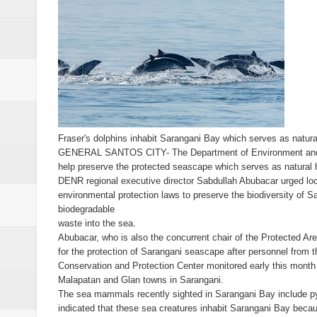
Alabel local gov’t employee faces
Drunk, trigger-happy cop in Ge
Abalos affirms support to PNP: 
SC Adopts JIB Recommendation, 
Fraser's dolphins inhabit Sarangani Bay which serves as natu
GENERAL SANTOS CITY- The Department of Environment and Na
SC Disbars Lawyer Who Promised
help preserve the protected seascape which serves as natural
DENR regional executive director Sabdullah Abubacar urged loca
Resbak 2 at Malungon, Sarangani
environmental protection laws to preserve the biodiversity of 
biodegradable
Pagalangan to fight at own hom
waste into the sea.
Abubacar, who is also the concurrent chair of the Protected 
DSWD-12 launches campaign to del
for the protection of Sarangani seascape after personnel from
Conservation and Protection Center monitored early this month 
Malapatan and Glan towns in Sarangani.
DENR chief urged to resolve dec
The sea mammals recently sighted in Sarangani Bay include p
indicated that these sea creatures inhabit Sarangani Bay becaus
2 minor Dawlah Islamiya combatan