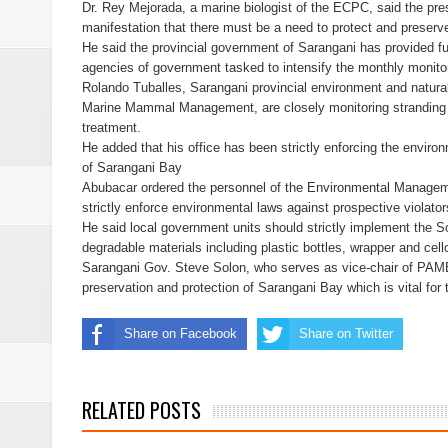
Dr. Rey Mejorada, a marine biologist of the ECPC, said the p
manifestation that there must be a need to protect and preserv
Free boxing clinic at Moralde B
He said the provincial government of Sarangani has provided
agencies of government tasked to intensify the monthly monitori
ISIS spox for East Asia killed in
Rolando Tuballes, Sarangani provincial environment and natural
Marine Mammal Management, are closely monitoring stranding
treatment.
21 inmates at SoCot jail test posi
He added that his office has been strictly enforcing the environ
of Sarangani Bay
NoCot cops on heightened alert v
Abubacar ordered the personnel of the Environmental Managemen
strictly enforce environmental laws against prospective violator
PRO-12 primes for implementatio
He said local government units should strictly implement the 
degradable materials including plastic bottles, wrapper and cel
Sarangani Gov. Steve Solon, who serves as vice-chair of PAM
preservation and protection of Sarangani Bay which is vital fo
Share on Facebook
Share on Twitter
RELATED POSTS