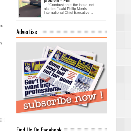
problem – PMI
“Combustion is the issue, not
nicotine,” said Philip Morris
International Chief Executive ...
he
Advertise
on
Find Us On Facebook