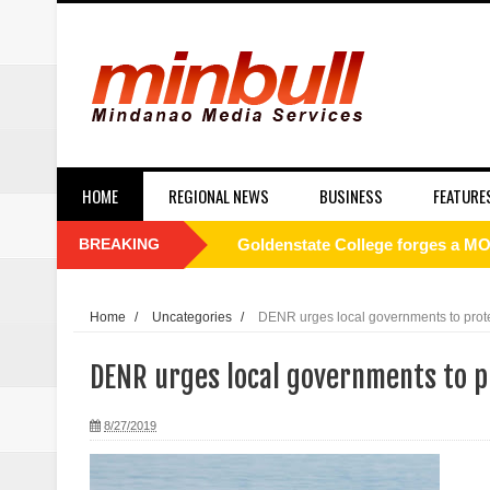
HOME
REGIONAL NEWS
BUSINESS
FEATURE
BREAKING
Goldenstate College forges a MO
academic research between the t
Home
/
Uncategories
/
DENR urges local governments to prot
Philippines to Host ASEAN Tour
DENR urges local governments to p
[UNDERCURRENT] ROTC and nati
8/27/2019
SC Affirms Dismissal of Former
Municipal health employee nabbe