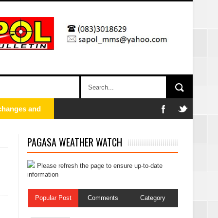
xchanges and
PAGASA WEATHER WATCH
Please refresh the page to ensure up-to-date
information
Popular Post
Comments
Category