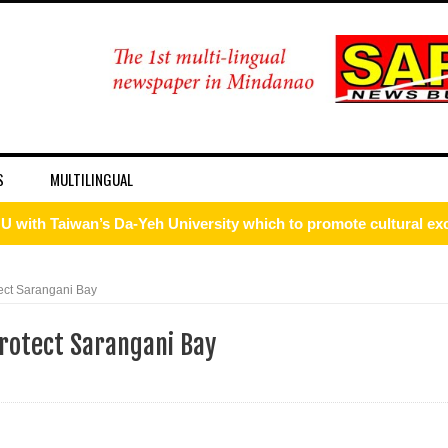
S
MULTILINGUAL
U with Taiwan’s Da-Yeh University which to promote cultural e
wo academic institutions.
ect Sarangani Bay
ism Forum 2026
rotect Sarangani Bay
onal discipline
 DFA Employee for Bigamy
d for importing P1.3-M worth of marijuana kush and oil