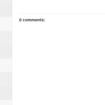
0 comments: