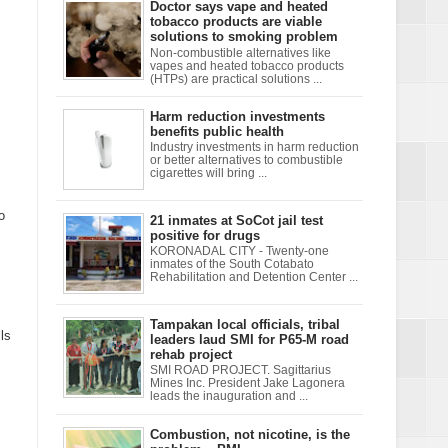
Doctor says vape and heated
tobacco products are viable
solutions to smoking problem
Non-combustible alternatives like
vapes and heated tobacco products
(HTPs) are practical solutions ...
Harm reduction investments
benefits public health
Industry investments in harm reduction
or better alternatives to combustible
cigarettes will bring ...
o
21 inmates at SoCot jail test
positive for drugs
KORONADAL CITY - Twenty-one
inmates of the South Cotabato
Rehabilitation and Detention Center ...
Tampakan local officials, tribal
ls
leaders laud SMI for P65-M road
rehab project
SMI ROAD PROJECT. Sagittarius
Mines Inc. President Jake Lagonera
leads the inauguration and ...
Combustion, not nicotine, is the