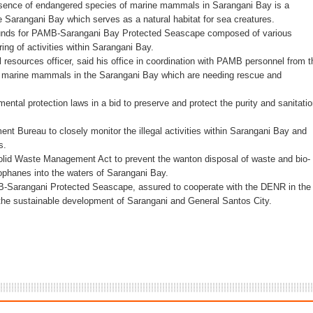
resence of endangered species of marine mammals in Sarangani Bay is a
e Sarangani Bay which serves as a natural habitat for sea creatures.
oxing Gym
 funds for PAMB-Sarangani Bay Protected Seascape composed of various
ng of activities within Sarangani Bay.
 Maguindanao military op
 resources officer, said his office in coordination with PAMB personnel from t
 marine mammals in the Sarangani Bay which are needing rescue and
tive for drugs
mental protection laws in a bid to preserve and protect the purity and sanitati
s. lawlessness, terrorism
t Bureau to closely monitor the illegal activities within Sarangani Bay and
s.
n of election gun ban
Solid Waste Management Act to prevent the wanton disposal of waste and bio-
lophanes into the waters of Sarangani Bay.
B-Sarangani Protected Seascape, assured to cooperate with the DENR in the
r the sustainable development of Sarangani and General Santos City.