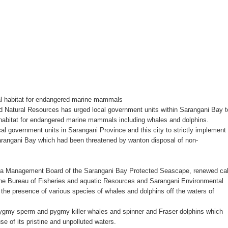
 ax for drug use
nSan charged
‘Ako ang kakampi niyo’
Suspends Judge for Uttering Homophobic Slurs in Court
ral habitat for endangered marine mammals
tural Resources has urged local government units within Sarangani Bay t
 Client A Marriage Annulment Ruling
 habitat for endangered marine mammals including whales and dolphins.
l government units in Sarangani Province and this city to strictly implement
 Province on July 12
Sarangani Bay which had been threatened by wanton disposal of non-
etown in Malungon
Area Management Board of the Sarangani Bay Protected Seascape, renewed cal
ist ineligible 4Ps beneficiaries
 the Bureau of Fisheries and aquatic Resources and Sarangani Environmental
the presence of various species of whales and dolphins off the waters of
ades-old land dispute
ygmy sperm and pygmy killer whales and spinner and Fraser dolphins which
e of its pristine and unpolluted waters.
ts, 49 others yield in Lanao Sur